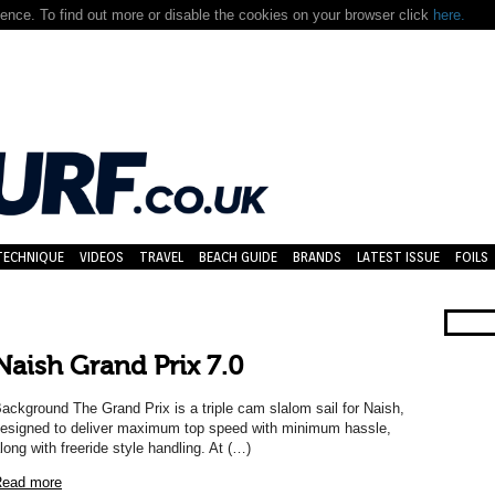
nce. To find out more or disable the cookies on your browser click
here.
TECHNIQUE
VIDEOS
TRAVEL
BEACH GUIDE
BRANDS
LATEST ISSUE
FOILS
Naish Grand Prix 7.0
ackground The Grand Prix is a triple cam slalom sail for Naish,
esigned to deliver maximum top speed with minimum hassle,
long with freeride style handling. At (…)
ead more