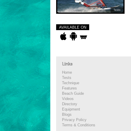
Tests
AVAILABLE ON
Links
Home
Tests
Technique
Features
Beach Guide
Videos
Directory
Equipment
Blogs
Privacy Policy
Terms & Conditions