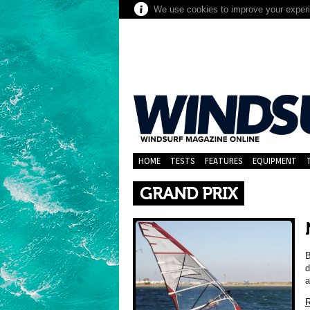
We use cookies to improve your experie
HOME
TESTS
FEATURES
EQUIPMENT
GRAND PRIX
B
d
a
R