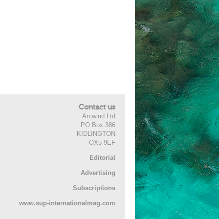
Contact us
Arcwind Ltd
PO Box 386
KIDLINGTON
OX5 9EF
Editorial
Advertising
Subscriptions
www.sup-internationalmag.com