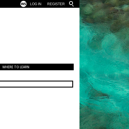
LOG IN
REGISTER
WHERE TO LEARN