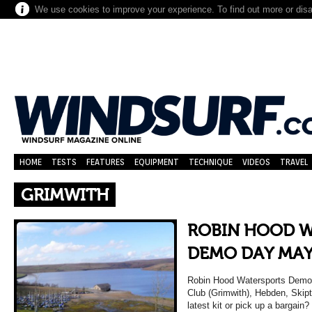
We use cookies to improve your experience. To find out more or dis
HOME
TESTS
FEATURES
EQUIPMENT
TECHNIQUE
VIDEOS
TRAVEL
GRIMWITH
ROBIN HOOD 
DEMO DAY MAY
Robin Hood Watersports Demo 
Club (Grimwith), Hebden, Skip
latest kit or pick up a bargai