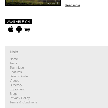
Equipment
Read more
AVAILABLE ON
Links
Home
Tests
Technique
Features
Beach Guide
Videos
Directory
Equipment
Blogs
Privacy Policy
Terms & Conditions