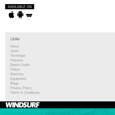
AVAILABLE ON
Links
Home
Tests
Technique
Features
Beach Guide
Videos
Directory
Equipment
Blogs
Privacy Policy
Terms & Conditions