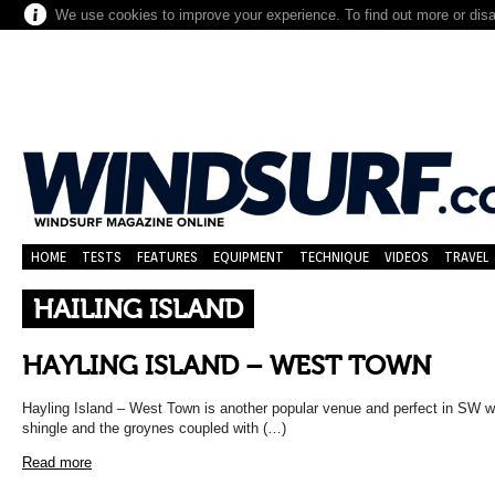
We use cookies to improve your experience. To find out more or dis
HOME
TESTS
FEATURES
EQUIPMENT
TECHNIQUE
VIDEOS
TRAVEL
HAILING ISLAND
HAYLING ISLAND – WEST TOWN
Hayling Island – West Town is another popular venue and perfect in SW wi
shingle and the groynes coupled with (…)
Read more