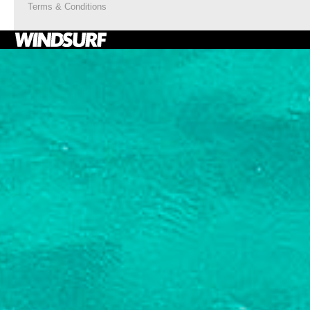
Terms & Conditions