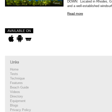
DOWN: Located in Rhodes, Gree
Travel
and a well-established windsurf
Read more
AVAILABLE ON
Links
Home
Tests
Technique
Features
Beach Guide
Videos
Directory
Equipment
Blogs
Privacy Policy