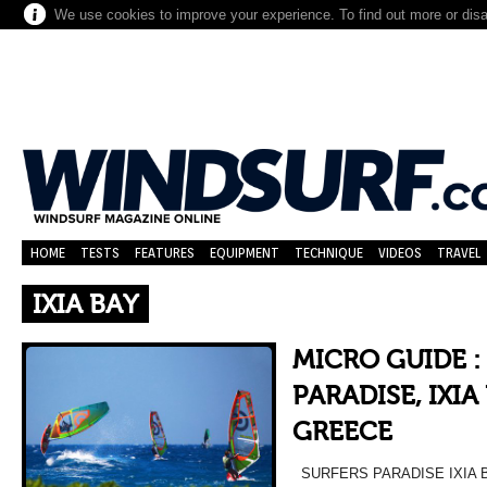
We use cookies to improve your experience. To find out more or dis
HOME
TESTS
FEATURES
EQUIPMENT
TECHNIQUE
VIDEOS
TRAVEL
IXIA BAY
MICRO GUIDE :
PARADISE, IXIA
GREECE
SURFERS PARADISE IXIA 