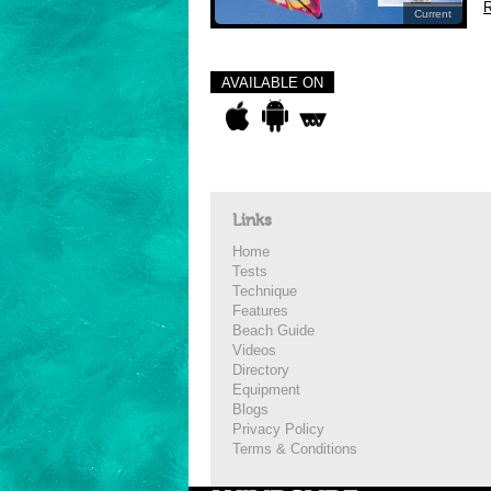
R
Current
AVAILABLE ON
Links
Home
Tests
Technique
Features
Beach Guide
Videos
Directory
Equipment
Blogs
Privacy Policy
Terms & Conditions