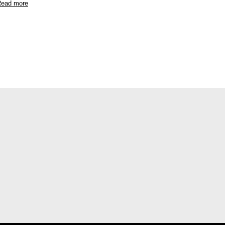
ead more