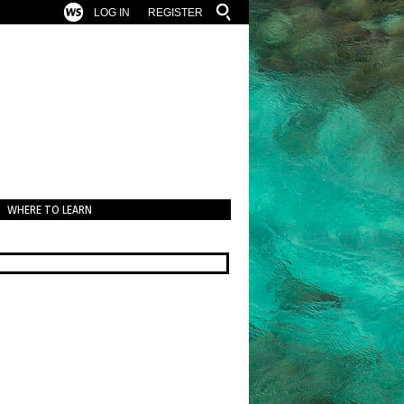
LOG IN
REGISTER
WHERE TO LEARN