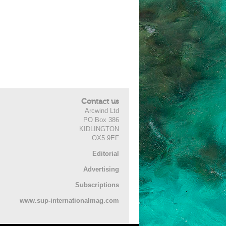
Contact us
Arcwind Ltd
PO Box 386
KIDLINGTON
OX5 9EF
Editorial
Advertising
Subscriptions
www.sup-internationalmag.com