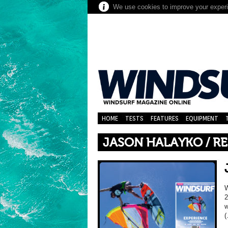
We use cookies to improve your experie
HOME
TESTS
FEATURES
EQUIPMENT
JASON HALAYKO / RE
2
w
(