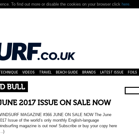
nce. To find out more or disable the cookies on your browser click
here.
TECHNIQUE
VIDEOS
TRAVEL
BEACH GUIDE
BRANDS
LATEST ISSUE
FOILS
D BULL
JUNE 2017 ISSUE ON SALE NOW
WINDSURF MAGAZINE #366 JUNE ON SALE NOW The June
017 Issue of the world’s only monthly English-language
indsurfing magazine is out now! Subscribe or buy your copy here
…)