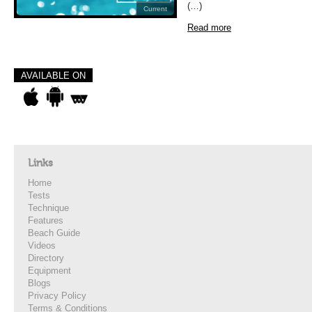
(…)
Current
Read more
AVAILABLE ON
Links
Home
Tests
Technique
Features
Beach Guide
Videos
Directory
Equipment
Blogs
Privacy Policy
Terms & Conditions