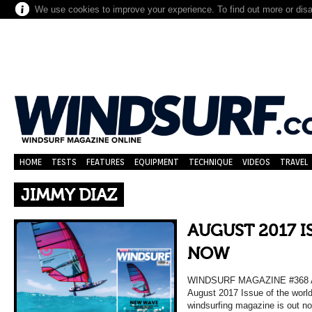
We use cookies to improve your experience. To find out more or dis
HOME
TESTS
FEATURES
EQUIPMENT
TECHNIQUE
VIDEOS
TRAVEL
JIMMY DIAZ
AUGUST 2017 I
NOW
WINDSURF MAGAZINE #368
August 2017 Issue of the worl
windsurfing magazine is out n