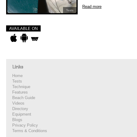
Read more
Tests
AVAILABLE ON
Links
Home
Tests
Technique
Features
Beach Guide
Videos
Directory
Equipment
Blogs
Privacy Policy
Terms & Conditions