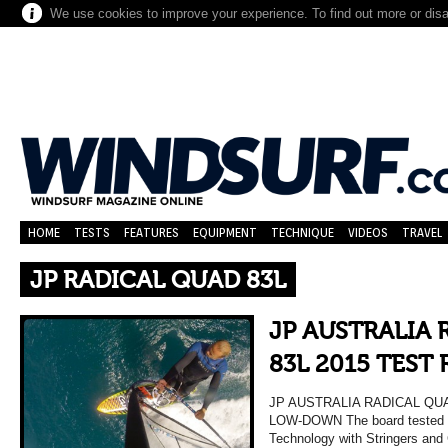
We use cookies to improve your experience. To find out more or dis
HOME
TESTS
FEATURES
EQUIPMENT
TECHNIQUE
VIDEOS
TRAVEL
JP RADICAL QUAD 83L
JP AUSTRALIA
83L 2015 TEST
JP AUSTRALIA RADICAL QU
LOW-DOWN The board tested 
Technology with Stringers and