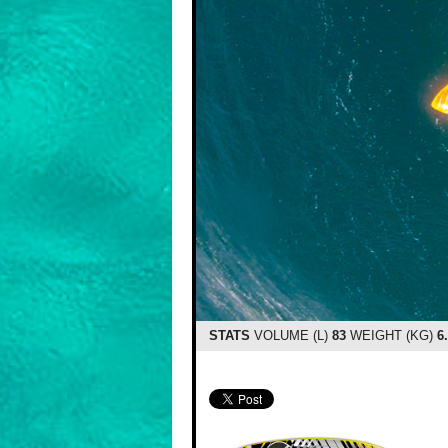
STATS
VOLUME (L)
83
WEIGHT (KG)
6