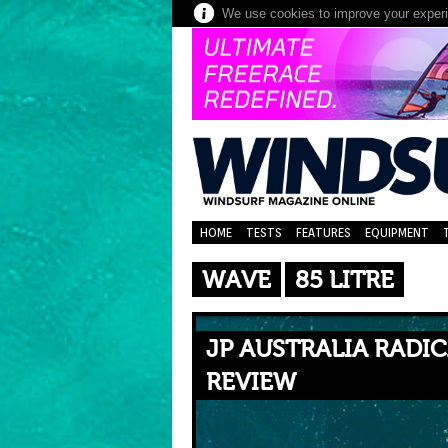
We use cookies to improve your experie
HOME
TESTS
FEATURES
EQUIPMENT
WAVE
85 LITRE
JP AUSTRALIA RADIC
REVIEW