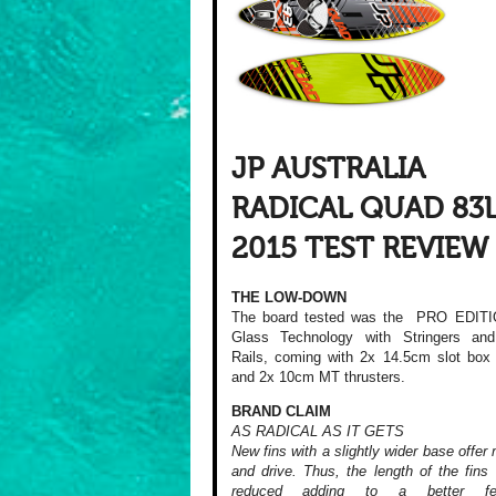
JP AUSTRALIA
RADICAL QUAD 83
2015 TEST REVIEW
THE LOW-DOWN
The board tested was the PRO EDITI
Glass Technology with Stringers an
Rails, coming with 2x 14.5cm slot box 
and 2x 10cm MT thrusters.
BRAND CLAIM
AS RADICAL AS IT GETS
New fins with a slightly wider base offer 
and drive. Thus, the length of the fins
reduced adding to a better f