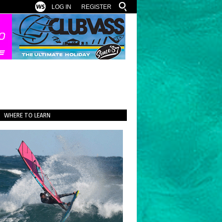
LOG IN
REGISTER
WHERE TO LEARN