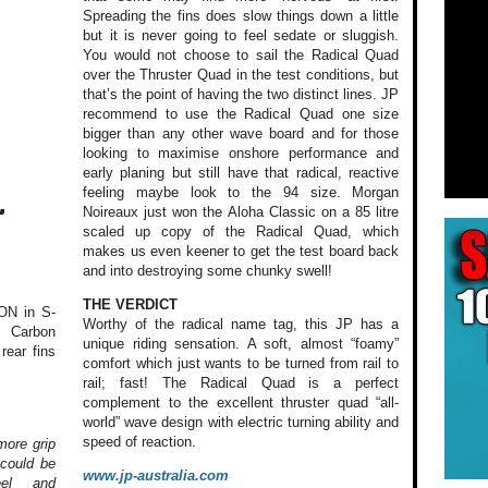
Spreading the fins does slow things down a little
but it is never going to feel sedate or sluggish.
You would not choose to sail the Radical Quad
over the Thruster Quad in the test conditions, but
that’s the point of having the two distinct lines. JP
recommend to use the Radical Quad one size
bigger than any other wave board and for those
looking to maximise onshore performance and
early planing but still have that radical, reactive
feeling maybe look to the 94 size. Morgan
L
Noireaux just won the Aloha Classic on a 85 litre
scaled up copy of the Radical Quad, which
makes us even keener to get the test board back
and into destroying some chunky swell!
THE VERDICT
ON in S-
Worthy of the radical name tag, this JP has a
d Carbon
unique riding sensation. A soft, almost “foamy”
rear fins
comfort which just wants to be turned from rail to
rail; fast! The Radical Quad is a perfect
complement to the excellent thruster quad “all-
world” wave design with electric turning ability and
speed of reaction.
more grip
 could be
www.jp-australia.com
eel and