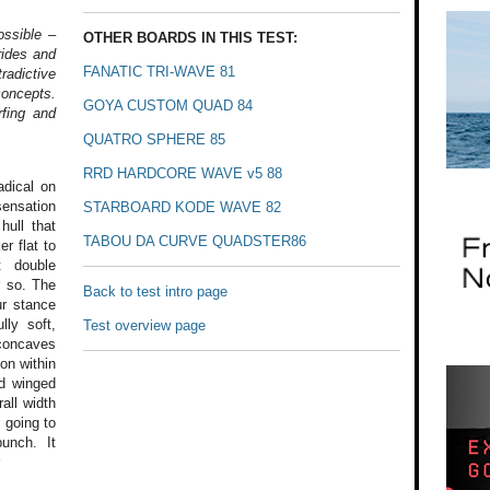
ossible –
OTHER BOARDS IN THIS TEST:
rides and
FANATIC TRI-WAVE 81
radictive
concepts.
GOYA CUSTOM QUAD 84
fing and
QUATRO SPHERE 85
RRD HARDCORE WAVE v5 88
dical on
ensation
STARBOARD KODE WAVE 82
hull that
TABOU DA CURVE QUADSTER86
r flat to
t
double
 so.
The
Back to test intro page
r stance
lly
soft,
Test overview page
oncaves
ion
within
d winged
all width
 going to
unch. It