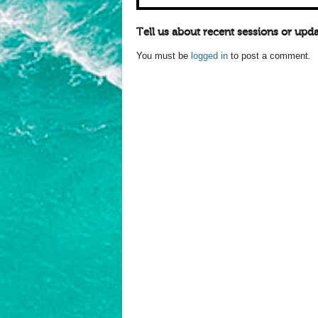
Tell us about recent sessions or upda
You must be
logged in
to post a comment.