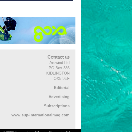
Contact us
Arcwind Ltd
PO Box 386
KIDLINGTON
OX5 9EF
Editorial
Advertising
Subscriptions
www.sup-internationalmag.com