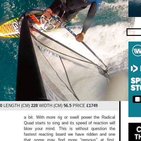
.0
LENGTH (CM)
228
WIDTH (CM)
56.5
PRICE
£1749
a bit. With more rig or swell power the Radical
Quad starts to sing and its speed of reaction will
blow your mind. This is without question the
fastest reacting board we have ridden and one
that some may find more “nervous” at first.