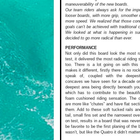
maneuverability of the new boards.
Our team riders always ask for the imp
looser boards, with more grip, smoother 
more speed. We realized that those cont
goals can’t be achieved with traditional 
We looked at what is happening in sur
decided to go more radical than ever.
PERFORMANCE
Not only did this
board look the most
ra
test,
it delivered the
most radical riding
s
too. There
is a lot going on
with this 
makes it different,
firstly there is
no rocke
speak of, coupled
with the deepes
concaves
we have seen for
a decade or
deepest area
being directly beneath
you
which
has to contribute
to the beautifu
foam cushioned
riding sensation.
The c
are
more like “chutes”
and have flat sect
them. Add
to these soft tucked
rails an
tail, small fins
set and the narrowest
over
on
test, results in
a board that was
never
be
favorite to be the
first planing of
the b
wasn’t,
but like the Quatro
it didn’t matter