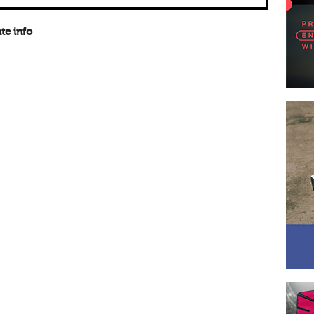
te info