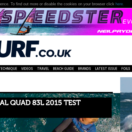
nce. To find out more or disable the cookies on your browser click
here.
TECHNIQUE
VIDEOS
TRAVEL
BEACH GUIDE
BRANDS
LATEST ISSUE
FOILS
AL QUAD 83L 2015 TEST