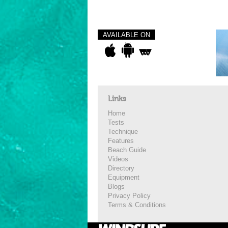
AVAILABLE ON
Links
Home
Tests
Technique
Features
Beach Guide
Videos
Directory
Equipment
Blogs
Privacy Policy
Terms & Conditions