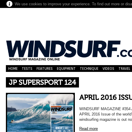
We use cookies to improve your experience. To find out more or dis
HOME
TESTS
FEATURES
EQUIPMENT
TECHNIQUE
VIDEOS
TRAVEL
JP SUPERSPORT 124
APRIL 2016 ISS
WINDSURF MAGAZINE #354 
APRIL 2016 Issue of the world
windsurfing magazine is out n
Read more