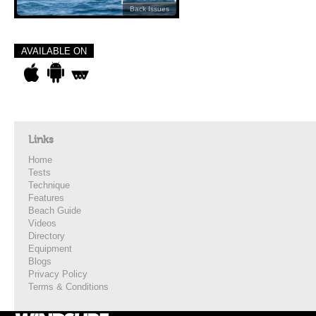
Back Issues
AVAILABLE ON
Links
Home
Tests
Technique
Features
Beach Guide
Videos
Directory
Equipment
Blogs
Privacy Policy
Terms & Conditions