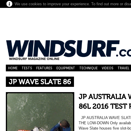
We use cookies to improve your experience. To find out more or dis
HOME
TESTS
FEATURES
EQUIPMENT
TECHNIQUE
VIDEOS
TRAVEL
JP WAVE SLATE 86
JP AUSTRALIA 
86L 2016 TEST
JP AUSTRALIA WAVE SLATE
THE LOW-DOWN Only available 
Wave Slate houses five slot-bo