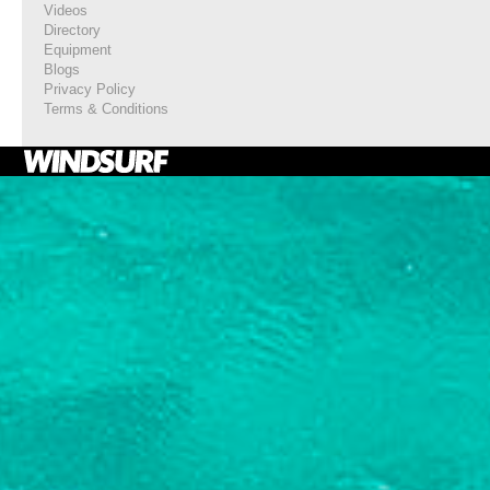
Videos
Directory
Equipment
Blogs
Privacy Policy
Terms & Conditions