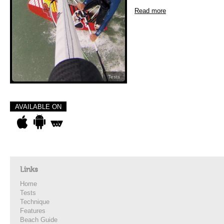
Read more
Tests
AVAILABLE ON
Links
Home
Tests
Technique
Features
Beach Guide