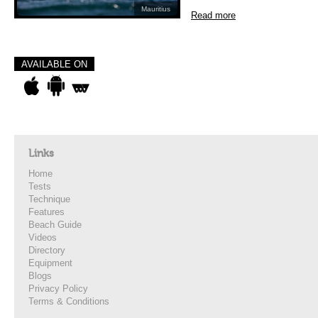
Mauritius
Read more
AVAILABLE ON
Links
Home
Tests
Technique
Features
Beach Guide
Videos
Directory
Equipment
Blogs
Privacy Policy
Terms & Conditions