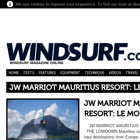
We use cookies to improve your experience. To find out more or dis
HOME
TESTS
FEATURES
EQUIPMENT
TECHNIQUE
VIDEOS
TRAVEL
JW MARRIOT MAURITIUS RESORT: 
JW MARRIOT M
RESORT: LE MO
JW MARRIOT MAURITIUS 
THE LOWDOWN Mauritius is on
haul destinations from Europe,