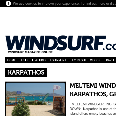
We use cookies to improve your experience. To find out more or dis
HOME
TESTS
FEATURES
EQUIPMENT
TECHNIQUE
VIDEOS
TRAVEL
KARPATHOS
MELTEMI WIND
KARPATHOS, G
MELTEMI WINDSURFING K
DOWN: Karpathos is one of the
island offers empty beaches an