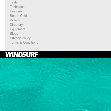
Tests
Technique
Features
Beach Guide
Videos
Directory
Equipment
Blogs
Privacy Policy
Terms & Conditions