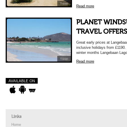
Travel
Read more
PLANET WINDS
TRAVEL OFFER
Great early prices at Langebaa
inclusive holidays from £119
winter months Langebaan Lago
Travel
Read more
AVAILABLE ON
Links
Home