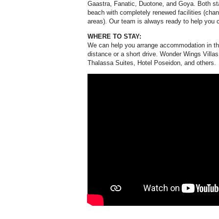
Gaastra, Fanatic, Duotone, and Goya. Both stat
beach with completely renewed facilities (cha
areas). Our team is always ready to help you 
WHERE TO STAY:
We can help you arrange accommodation in the 
distance or a short drive. Wonder Wings Villa
Thalassa Suites, Hotel Poseidon, and others.