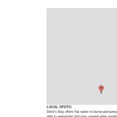
LOCAL SPOTS:
Devil’s Bay offers flat water to bump-and-jump
able to waterstart and stay upwind when windsu