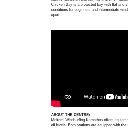
Chicken Bay is a protected bay with flat and sh
conditions for beginners and intermediate wind
apart.
ABOUT THE CENTRE:
Meltemi Windsurfing Karpathos offers equipmen
all levels. Both stations are equipped with t