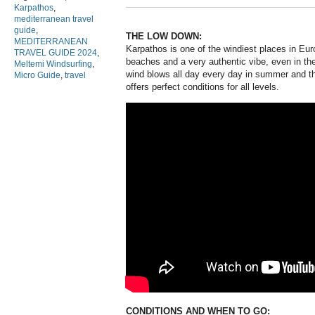
Karpathos
,
mediterranean travel
guide
,
THE LOW DOWN:
MEDITERRANEAN
Karpathos is one of the windiest places in Eur
TRAVEL GUIDE 2024
,
beaches and a very authentic vibe, even in t
Meltemi Windsurfing
,
wind blows all day every day in summer and th
Micro Guide
,
travel
offers perfect conditions for all levels.
CONDITIONS AND WHEN TO GO: