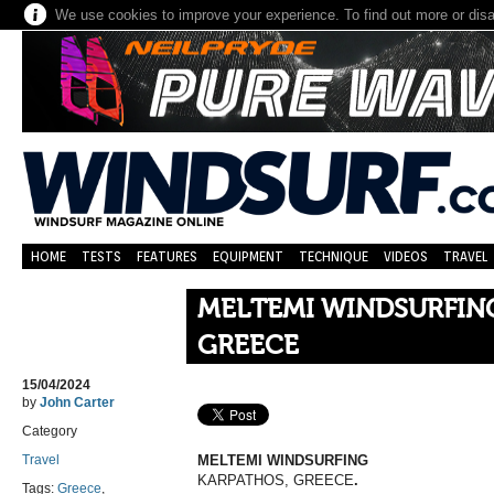
We use cookies to improve your experience. To find out more or dis
HOME
TESTS
FEATURES
EQUIPMENT
TECHNIQUE
VIDEOS
TRAVEL
MELTEMI WINDSURFIN
GREECE
15/04/2024
by
John Carter
Category
Travel
MELTEMI WINDSURFING
KARPATHOS, GREECE
.
Tags:
Greece
,