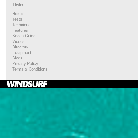
Links
Home
Tests
Technique
Features
Beach Guide
Videos
Directory
Equipment
Blogs
Privacy Policy
Terms & Conditions