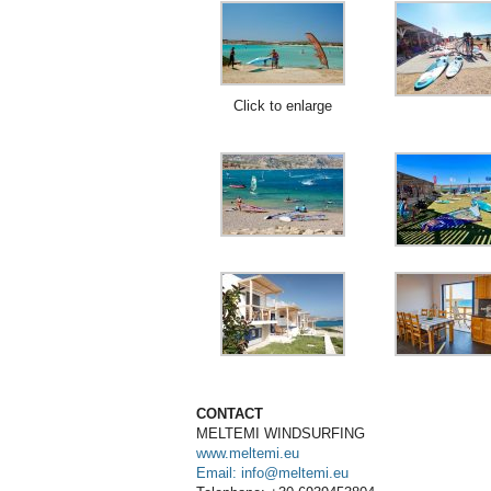
Click to enlarge
CONTACT
MELTEMI
WINDSURFING
www.meltemi.eu
Email: info@meltemi.eu