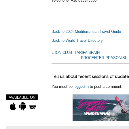
Telephone: +30 6939453804
Back to 2024 Mediterranean Travel Guide
Back to World Travel Directory
«
ION CLUB: TARIFA SPAIN
PROCENTER PRASONISI: 
Tell us about recent sessions or update
You must be
logged in
to post a comment.
AVAILABLE ON