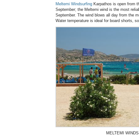
Meltemi Windsurfing
Karpathos is open from th
September; the Meltemi wind is the most reliab
September. The wind blows all day from the mor
Water temperature is ideal for board shorts, s
MELTEMI WINDS