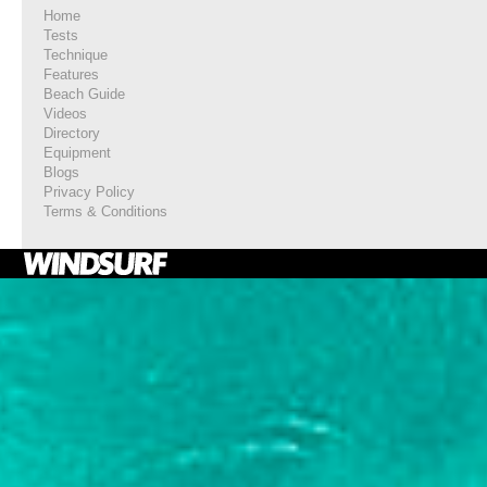
Home
Tests
Technique
Features
Beach Guide
Videos
Directory
Equipment
Blogs
Privacy Policy
Terms & Conditions