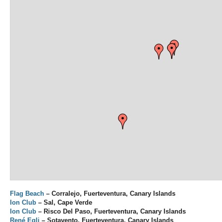
Flag Beach
– Corralejo, Fuerteventura, Canary Islands
Ion Club
– Sal, Cape Verde
Ion Club
– Risco Del Paso, Fuerteventura, Canary Islands
René Egli
– Sotavento, Fuerteventura, Canary Islands