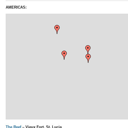
AMERICAS:
The Reef
– Vieux Fort, St. Lucia