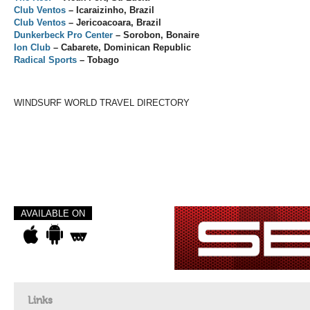
Club Ventos
– Icaraizinho, Brazil
Club Ventos
– Jericoacoara, Brazil
Dunkerbeck Pro Center
– Sorobon, Bonaire
Ion Club
– Cabarete, Dominican Republic
Radical Sports
– Tobago
WINDSURF WORLD TRAVEL DIRECTORY
AVAILABLE ON
Links