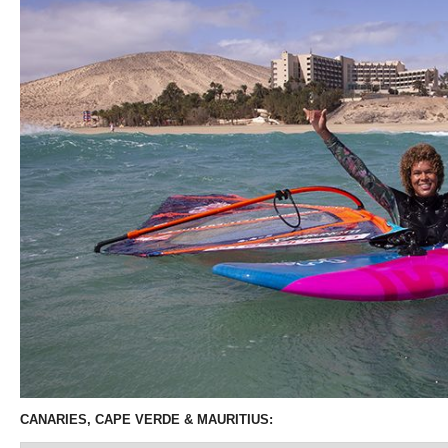
CANARIES, CAPE VERDE & MAURITIUS: