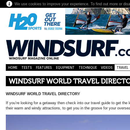
We use cookies to improve your experience. To find out more or dis
HOME
TESTS
FEATURES
EQUIPMENT
TECHNIQUE
VIDEOS
TRAVEL
WINDSURF WORLD TRAVEL DIRECT
WINDSURF WORLD TRAVEL DIRECTORY
If you’re looking for a getaway then check into our travel guide to get th
their warm and windy attractions, to get you in the groove for your overs