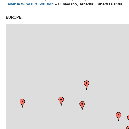
Tenerife Windsurf Solution
– El Medano, Tenerife, Canary Islands
EUROPE: