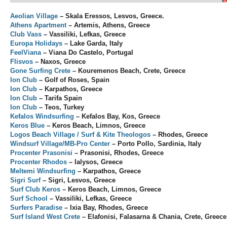
Aeolian Village
– Skala Eressos, Lesvos, Greece.
Athens Apartment
– Artemis, Athens, Greece
Club Vass
– Vassiliki, Lefkas, Greece
Europa Holidays
– Lake Garda, Italy
FeelViana
– Viana Do Castelo, Portugal
Flisvos
– Naxos, Greece
Gone Surfing Crete
– Kouremenos Beach, Crete, Greece
Ion Club
– Golf of Roses, Spain
Ion Club
– Karpathos, Greece
Ion Club
– Tarifa Spain
Ion Club
– Teos, Turkey
Kefalos Windsurfing
– Kefalos Bay, Kos, Greece
Keros Blue
– Keros Beach, Limnos, Greece
Logos Beach Village / Surf & Kite Theologos
– Rhodes, Greece
Windsurf Village/MB-Pro Center
– Porto Pollo, Sardinia, Italy
Procenter Prasonisi
– Prasonisi, Rhodes, Greece
Procenter Rhodos
– Ialysos, Greece
Meltemi Windsurfing
– Karpathos, Greece
Sigri Surf
– Sigri, Lesvos, Greece
Surf Club Keros
– Keros Beach, Limnos, Greece
Surf School
– Vassiliki, Lefkas, Greece
Surfers Paradise
– Ixia Bay, Rhodes, Greece
Surf Island West Crete
– Elafonisi, Falasarna & Chania, Crete, Greece