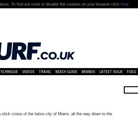
nce. To find out more or disable the cookies on your browser click
here.
TECHNIQUE
VIDEOS
TRAVEL
BEACH GUIDE
BRANDS
LATEST ISSUE
FOILS
lick cruise of the latino city of Miami, all the way down to the