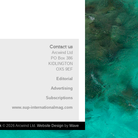
Contact us
Arcwind Ltd
PO Box 386
KIDLINGTON
OX5 9EF
Editorial
Advertising
Subscriptions
www.sup-internationalmag.com
k
© 2026 Arcwind Ltd.
Website Design
by
Wave