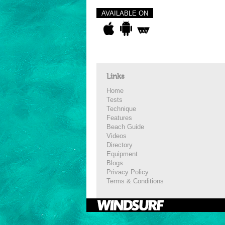
AVAILABLE ON
Links
Home
Tests
Technique
Features
Beach Guide
Videos
Directory
Equipment
Blogs
Privacy Policy
Terms & Conditions