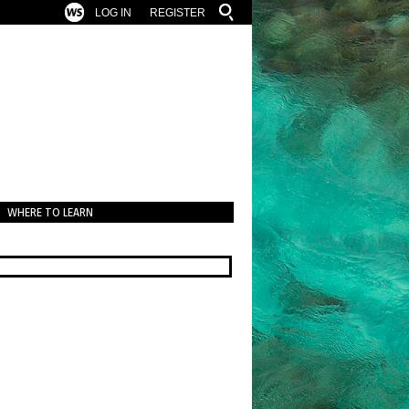
LOG IN
REGISTER
WHERE TO LEARN