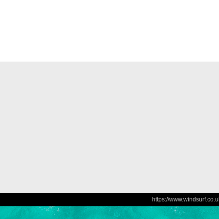
https://www.windsurf.co.u