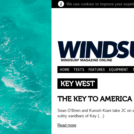
We use cookies to improve your experie
HOME
TESTS
FEATURES
EQUIPMENT
KEY WEST
THE KEY TO AMERICA
Sean O’Brien and Kurosh Kiani take JC on a s
sultry sandbars of Key (…)
Read more