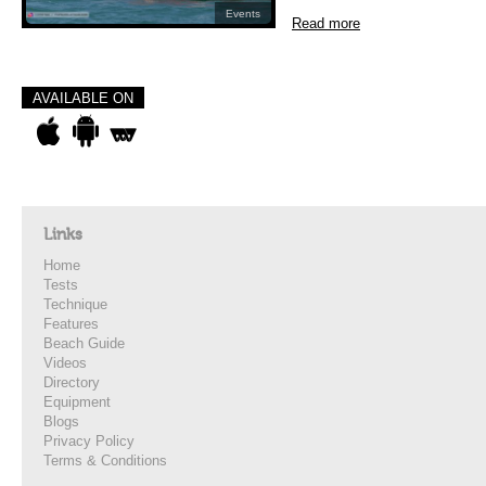
Events
Read more
AVAILABLE ON
Links
Home
Tests
Technique
Features
Beach Guide
Videos
Directory
Equipment
Blogs
Privacy Policy
Terms & Conditions