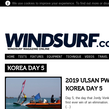
We use cookies to improve your experience. To find out more or dis
HOME
TESTS
FEATURES
EQUIPMENT
TECHNIQUE
VIDEOS
TRAVEL
KOREA DAY 5
2019 ULSAN P
KOREA DAY 5
Day 5, the day that Jordy Vonk
first ever win of an eliminatio
(…)