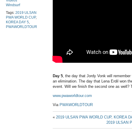
Videos
Windsurf
Tags:
2019 ULSAN
PWA WORLD CUP
,
KOREA DAY 5
,
PWAWORLDTOUR
Day 5
, the day that Jordy Vonk will remember f
an elimination. The day that Lena Erdil won the
event. Will we finish the second one as well? T
www.pwaworldtour.com
Via
PWAWORLDTOUR
«
2019 ULSAN PWA WORLD CUP, KOREA DA
2019 ULSAN 