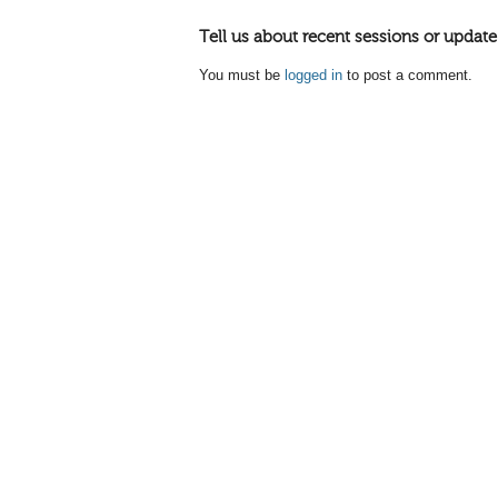
Tell us about recent sessions or update
You must be
logged in
to post a comment.