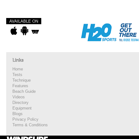
AVAILABLE ON
Links
Home
Tests
Technique
Features
Beach Guide
Videos
Directory
Equipment
Blogs
Privacy Policy
Terms & Conditions