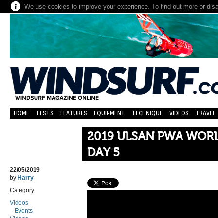
We use cookies to improve your experience. To find out more or dis
HOME
TESTS
FEATURES
EQUIPMENT
TECHNIQUE
VIDEOS
TRAVEL
2019 ULSAN PWA WORL
DAY 5
22/05/2019
by
Harry
Category
Videos
Events