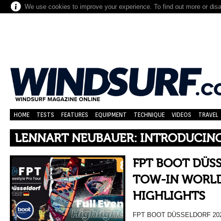
We use cookies to improve your experience. To find out more or dis
HOME
TESTS
FEATURES
EQUIPMENT
TECHNIQUE
VIDEOS
TRAVEL
LENNART NEUBAUER: INTRODUCIN
FPT BOOT DÜS
TOW-IN WORLD
HIGHLIGHTS
FPT BOOT DÜSSELDORF 20