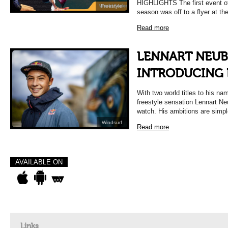
HIGHLIGHTS The first event of
Freestyle
season was off to a flyer at t
Read more
LENNART NEUB
INTRODUCING
With two world titles to his na
freestyle sensation Lennart Ne
watch. His ambitions are simp
Windsurf
Read more
AVAILABLE ON
Links