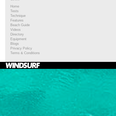
Home
Tests
Technique
Features
Beach Guide
Videos
Directory
Equipment
Blogs
Privacy Policy
Terms & Conditions