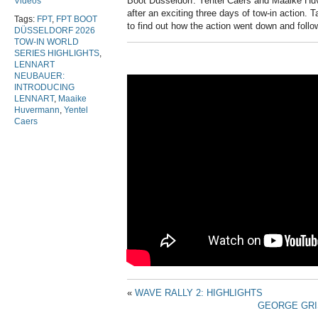
Boot Düsseldorf. Yentel Caers and Maaike Hu
Videos
after an exciting three days of tow-in action. T
Tags:
FPT
,
FPT BOOT
to find out how the action went down and follow
DÜSSELDORF 2026
TOW-IN WORLD
SERIES HIGHLIGHTS
,
LENNART
NEUBAUER:
INTRODUCING
LENNART
,
Maaike
Huvermann
,
Yentel
Caers
«
WAVE RALLY 2: HIGHLIGHTS
GEORGE GRI