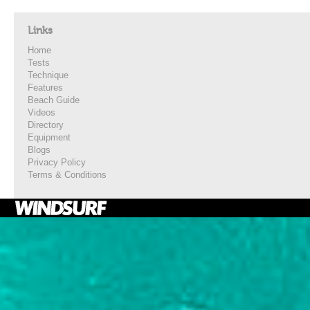
Links
Home
Tests
Technique
Features
Beach Guide
Videos
Directory
Equipment
Blogs
Privacy Policy
Terms & Conditions