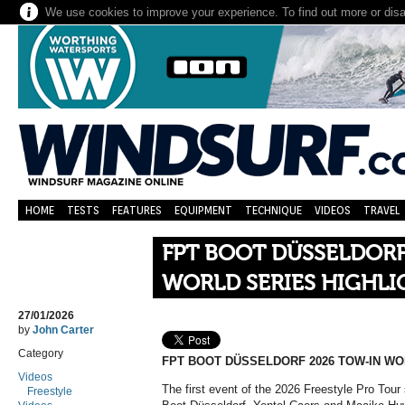
We use cookies to improve your experience. To find out more or dis
HOME
TESTS
FEATURES
EQUIPMENT
TECHNIQUE
VIDEOS
TRAVEL
FPT BOOT DÜSSELDORF
WORLD SERIES HIGHLI
27/01/2026
by
John Carter
Category
FPT BOOT DÜSSELDORF 2026 TOW-IN WO
Videos
The first event of the 2026 Freestyle Pro Tour 
Freestyle