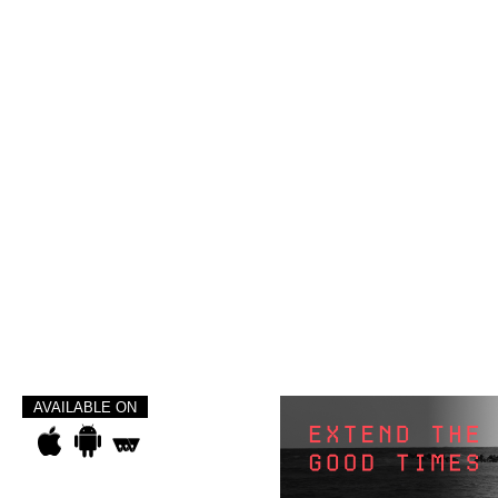
AVAILABLE ON