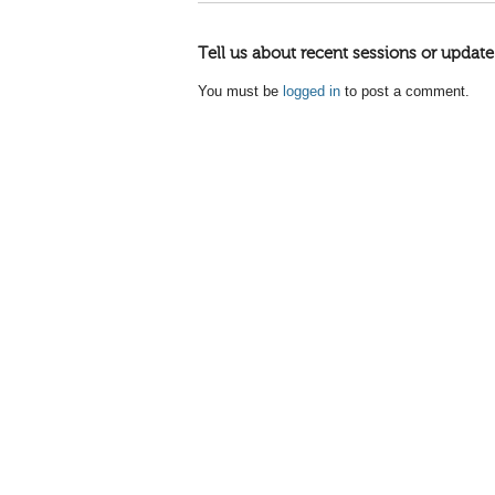
Tell us about recent sessions or update
You must be
logged in
to post a comment.