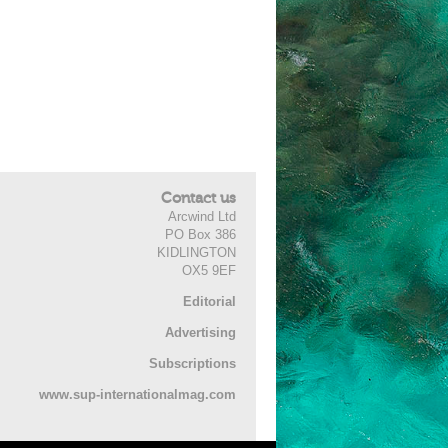
Contact us
Arcwind Ltd
PO Box 386
KIDLINGTON
OX5 9EF
Editorial
Advertising
Subscriptions
www.sup-internationalmag.com