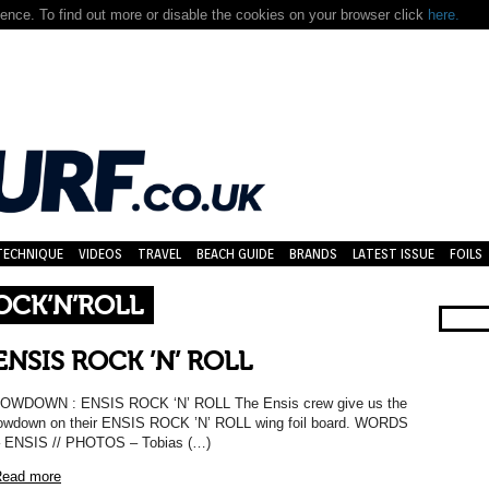
nce. To find out more or disable the cookies on your browser click
here.
TECHNIQUE
VIDEOS
TRAVEL
BEACH GUIDE
BRANDS
LATEST ISSUE
FOILS
OCK’N’ROLL
ENSIS ROCK ’N’ ROLL
OWDOWN : ENSIS ROCK ‘N’ ROLL The Ensis crew give us the
owdown on their ENSIS ROCK ’N’ ROLL wing foil board. WORDS
 ENSIS // PHOTOS – Tobias (…)
ead more