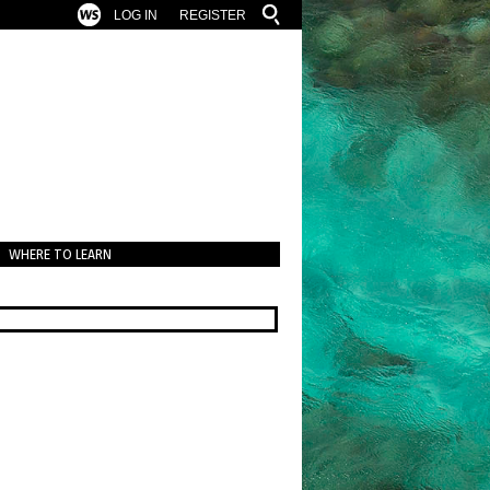
LOG IN
REGISTER
WHERE TO LEARN