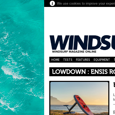
We use cookies to improve your experie
HOME
TESTS
FEATURES
EQUIPMENT
LOWDOWN : ENSIS R
L
l
–
R