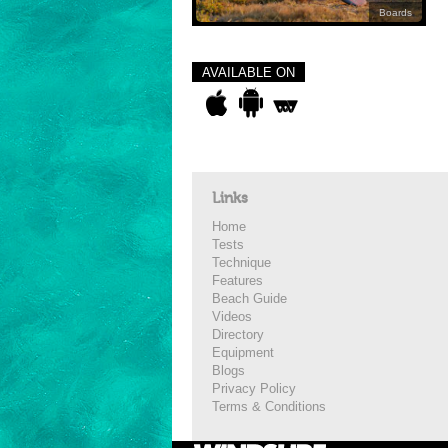
Boards
AVAILABLE ON
Links
Home
Tests
Technique
Features
Beach Guide
Videos
Directory
Equipment
Blogs
Privacy Policy
Terms & Conditions