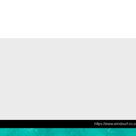
https://www.windsurf.co.u