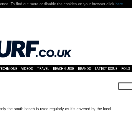
nce. To find out more or disable the cookies on your browser click
here.
TECHNIQUE
VIDEOS
TRAVEL
BEACH GUIDE
BRANDS
LATEST ISSUE
FOILS
ly the south beach is used regularly as it’s covered by the local