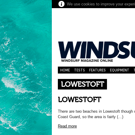
We use cookies to improve your experie
HOME
TESTS
FEATURES
EQUIPMENT
LOWESTOFT
LOWESTOFT
There are two beaches in Lowestoft though on
Coast Guard, so the area is fairly (…)
Read more