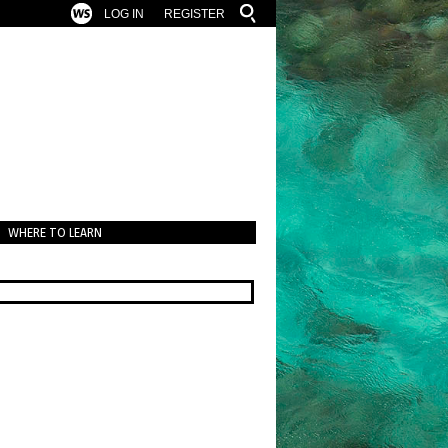
LOG IN
REGISTER
WHERE TO LEARN