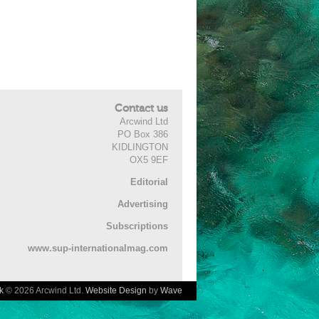
Contact us
Arcwind Ltd
PO Box 386
KIDLINGTON
OX5 9EF
Editorial
Advertising
Subscriptions
www.sup-internationalmag.com
k
© 2026 Arcwind Ltd.
Website Design
by
Wave