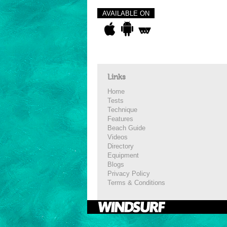
AVAILABLE ON
Links
Home
Tests
Technique
Features
Beach Guide
Videos
Directory
Equipment
Blogs
Privacy Policy
Terms & Conditions