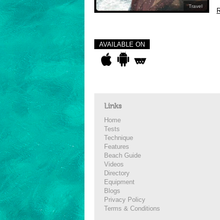
Travel
R
AVAILABLE ON
Links
Home
Tests
Technique
Features
Beach Guide
Videos
Directory
Equipment
Blogs
Privacy Policy
Terms & Conditions