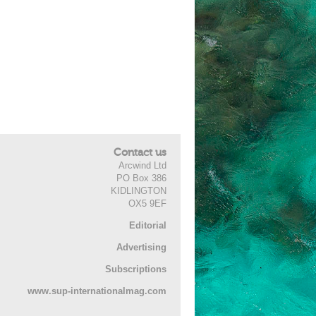
Contact us
Arcwind Ltd
PO Box 386
KIDLINGTON
OX5 9EF
Editorial
Advertising
Subscriptions
www.sup-internationalmag.com