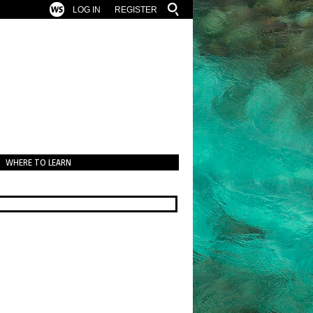
LOG IN
REGISTER
WHERE TO LEARN