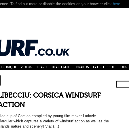
nce. To find out more or disable the cookies on your browser click
here.
TECHNIQUE
VIDEOS
TRAVEL
BEACH GUIDE
BRANDS
LATEST ISSUE
FOILS
LIBECCIU: CORSICA WINDSURF
ACTION
ice clip of Corsica compiled by young film maker Ludovic
arquier which captures a variety of windsurf action as well as the
slands nature and scenery! Via: (…)