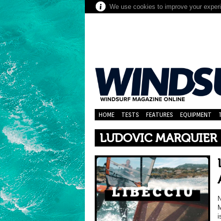
We use cookies to improve your experie
HOME
TESTS
FEATURES
EQUIPMENT
LUDOVIC MARQUIER
N
M
i