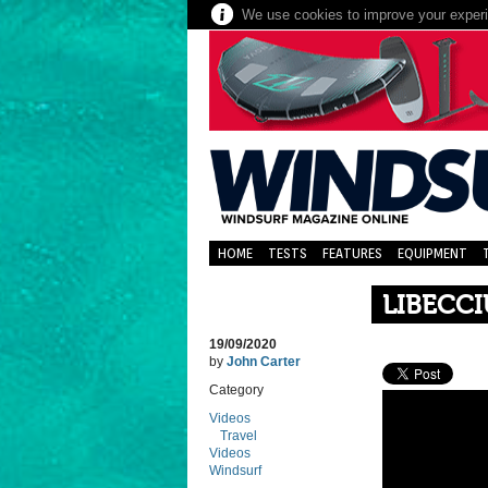
We use cookies to improve your experie
HOME
TESTS
FEATURES
EQUIPMENT
LIBECCI
19/09/2020
by
John Carter
Category
Videos
Travel
Videos
Windsurf