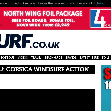
nce. To find out more or disable the cookies on your browser click
here.
TECHNIQUE
VIDEOS
TRAVEL
BEACH GUIDE
BRANDS
LATEST ISSUE
FOILS
U: CORSICA WINDSURF ACTION