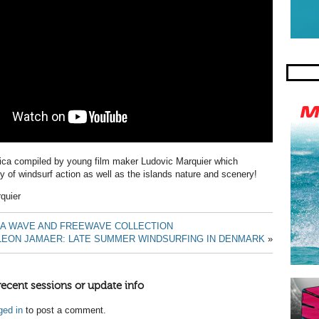
sica compiled by young film maker
Ludovic Marquier which
ty of windsurf action as well as the islands nature and scenery!
quier
RA WAVE AND FREEWAVE COLLECTION
LEON JAMAER: LATE SUMMER WINDSURFING IN DENMARK
»
recent sessions or update info
ged in
to post a comment.