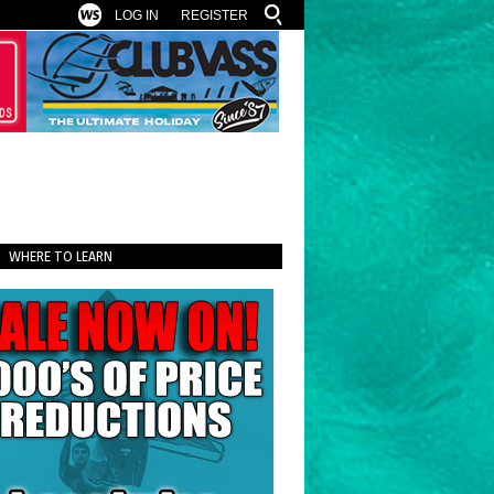
LOG IN
REGISTER
WHERE TO LEARN