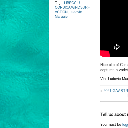
Tags:
LIBECCIU:
CORSICA WINDSURF
ACTION
,
Ludovic
Marquier
Nice clip of Cor
captures a varie
Via:
Ludovic Mar
«
2021 GAAST
Tell us about 
You must be
log