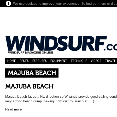
We use cookies to improve your experience. To find out more or dis
HOME
TESTS
FEATURES
EQUIPMENT
TECHNIQUE
VIDEOS
TRAVEL
MAJUBA BEACH
MAJUBA BEACH
Majuba Beach faces a NE direction so W winds provide good sailing cond
very strong beach dump making it difficult to launch at (…)
Read more