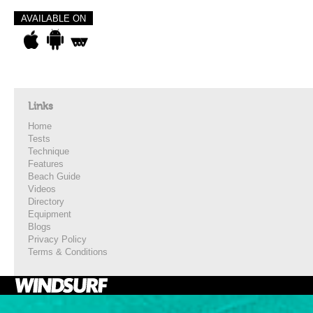
AVAILABLE ON
Links
Home
Tests
Technique
Features
Beach Guide
Videos
Directory
Equipment
Blogs
Privacy Policy
Terms & Conditions