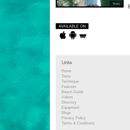
Tests
R
AVAILABLE ON
Links
Home
Tests
Technique
Features
Beach Guide
Videos
Directory
Equipment
Blogs
Privacy Policy
Terms & Conditions