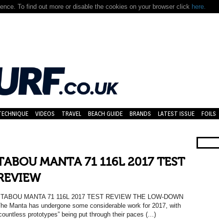
nce. To find out more or disable the cookies on your browser click
here.
TECHNIQUE
VIDEOS
TRAVEL
BEACH GUIDE
BRANDS
LATEST ISSUE
FOILS
TABOU MANTA 71 116L 2017 TEST
REVIEW
TABOU MANTA 71 116L 2017 TEST REVIEW THE LOW-DOWN
he Manta has undergone some considerable work for 2017, with
countless prototypes” being put through their paces (…)