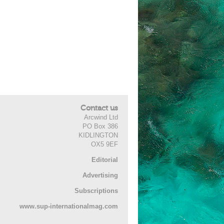
Contact us
Arcwind Ltd
PO Box 386
KIDLINGTON
OX5 9EF
Editorial
Advertising
Subscriptions
www.sup-internationalmag.com