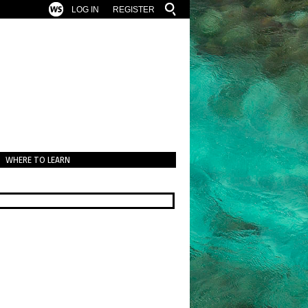
LOG IN
REGISTER
WHERE TO LEARN