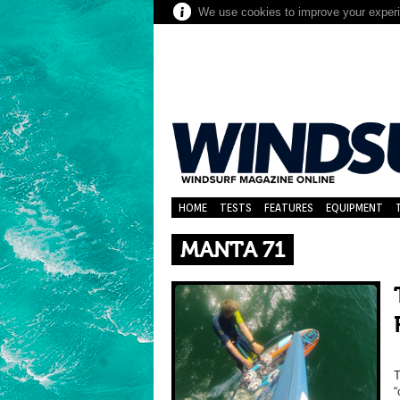
We use cookies to improve your experie
HOME
TESTS
FEATURES
EQUIPMENT
MANTA 71
T
“