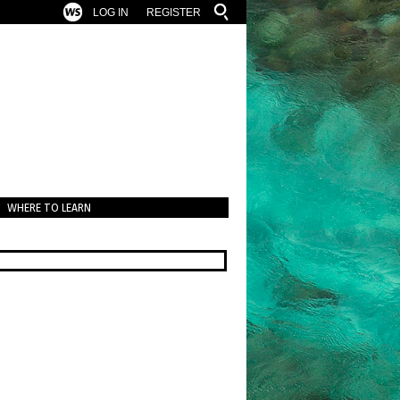
LOG IN
REGISTER
WHERE TO LEARN