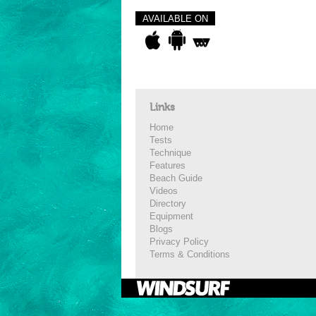
AVAILABLE ON
Links
Home
Tests
Technique
Features
Beach Guide
Videos
Directory
Equipment
Blogs
Privacy Policy
Terms & Conditions