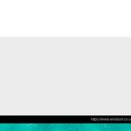
https://www.windsurf.co.u