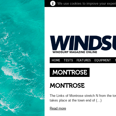
We use cookies to improve your experie
HOME
TESTS
FEATURES
EQUIPMENT
MONTROSE
MONTROSE
The Links of Montrose stretch N from the t
takes place at the town end of (…)
Read more