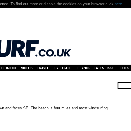
nce. To find out more or disable the cookies on your browser click
here.
TECHNIQUE
VIDEOS
TRAVEL
BEACH GUIDE
BRANDS
LATEST ISSUE
FOILS
own and faces SE. The beach is four miles and most windsurfing