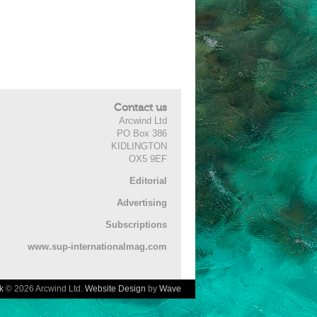
Contact us
Arcwind Ltd
PO Box 386
KIDLINGTON
OX5 9EF
Editorial
Advertising
Subscriptions
www.sup-internationalmag.com
k
© 2026 Arcwind Ltd.
Website Design
by
Wave