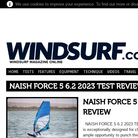
We use cookies to improve your experience. To find out more or dis
HOME
TESTS
FEATURES
EQUIPMENT
TECHNIQUE
VIDEOS
TRAVEL
NAISH FORCE 5 6.2 2023 TEST REVI
NAISH FORCE 5 
REVIEW
NAISH FORCE 5 6.2 2023 TE
is exceptionally designed for 
ample opportunity to punch th