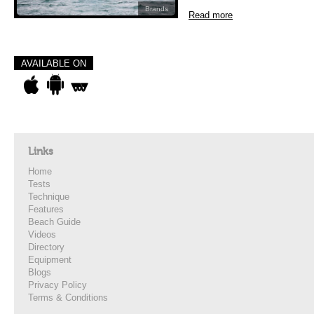
Brands
Read more
AVAILABLE ON
Links
Home
Tests
Technique
Features
Beach Guide
Videos
Directory
Equipment
Blogs
Privacy Policy
Terms & Conditions