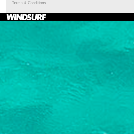
Terms & Conditions