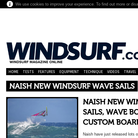
We use cookies to improve your experience. To find out more or dis
HOME
TESTS
FEATURES
EQUIPMENT
TECHNIQUE
VIDEOS
TRAVEL
NAISH NEW WINDSURF WAVE SAILS
NAISH NEW WI
SAILS, WAVE B
CUSTOM BOAR
Naish have just released lots of