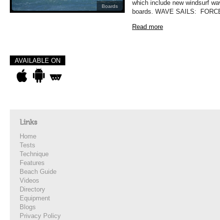
which include new windsurf wa
Boards
boards. WAVE SAILS: FORCE
Read more
AVAILABLE ON
Links
Home
Tests
Technique
Features
Beach Guide
Videos
Directory
Equipment
Blogs
Privacy Policy