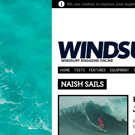
We use cookies to improve your experie
HOME
TESTS
FEATURES
EQUIPMENT
NAISH SAILS
R
E