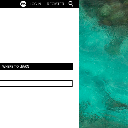
LOG IN
REGISTER
WHERE TO LEARN