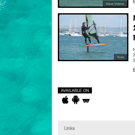
R
Wave Videos
2
Tests
S
R
AVAILABLE ON
Links