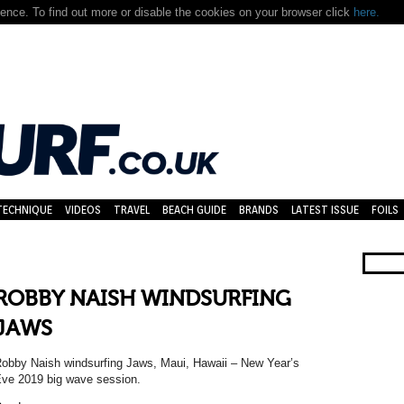
nce. To find out more or disable the cookies on your browser click
here.
TECHNIQUE
VIDEOS
TRAVEL
BEACH GUIDE
BRANDS
LATEST ISSUE
FOILS
ROBBY NAISH WINDSURFING
JAWS
obby Naish windsurfing Jaws, Maui, Hawaii – New Year’s
ve 2019 big wave session.