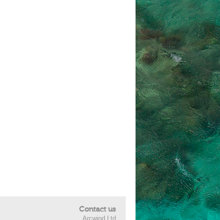
Contact us
Arcwind Ltd