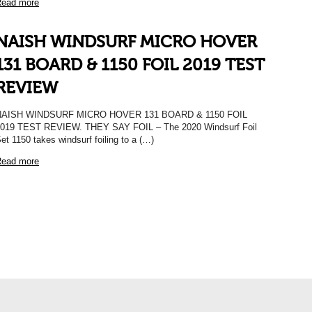
ead more
NAISH WINDSURF MICRO HOVER
131 BOARD & 1150 FOIL 2019 TEST
REVIEW
NAISH WINDSURF MICRO HOVER 131 BOARD & 1150 FOIL
019 TEST REVIEW. THEY SAY FOIL – The 2020 Windsurf Foil
et 1150 takes windsurf foiling to a (…)
ead more