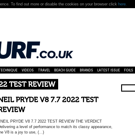
nce. To find out more or disable the cookies on your browser click
here.
TECHNIQUE
VIDEOS
TRAVEL
BEACH GUIDE
BRANDS
LATEST ISSUE
FOILS
022 TEST REVIEW
NEIL PRYDE V8 7.7 2022 TEST
REVIEW
NEIL PRYDE V8 7.7 2022 TEST REVIEW THE VERDICT
elivering a level of performance to match its classy appearance,
he V8 is a joy to use, (…)