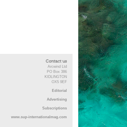
Contact us
Arcwind Ltd
PO Box 386
KIDLINGTON
OX5 9EF
Editorial
Advertising
Subscriptions
www.sup-internationalmag.com