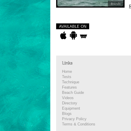
Brands
R
AVAILABLE ON
Links
Home
Tests
Technique
Features
Beach Guide
Videos
Directory
Equipment
Blogs
Privacy Policy
Terms & Conditions