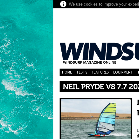
We use cookies to improve your experie
HOME
TESTS
FEATURES
EQUIPMENT
NEIL PRYDE V8 7.7 2
D
t