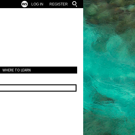
LOG IN
REGISTER
WHERE TO LEARN