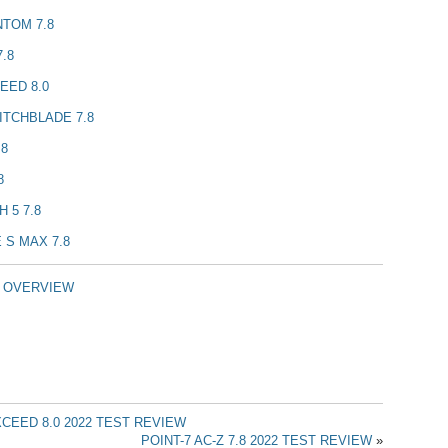
NTOM 7.8
.8
EED 8.0
ITCHBLADE 7.8
.8
8
 5 7.8
 S MAX 7.8
T OVERVIEW
CEED 8.0 2022 TEST REVIEW
POINT-7 AC-Z 7.8 2022 TEST REVIEW
»