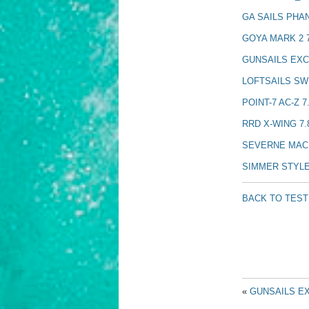
GA SAILS PHA
GOYA MARK 2 7
GUNSAILS EXC
LOFTSAILS SW
POINT-7 AC-Z 7
RRD X-WING 7.
SEVERNE MACH
SIMMER STYLE
BACK TO TES
«
GUNSAILS EX