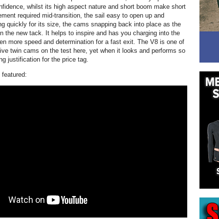
confidence, whilst its high aspect nature and short boom make short
ment required mid-transition, the sail easy to open up and
ing quickly for its size, the cams snapping back into place as the
 on the new tack. It helps to inspire and has you charging into the
ven more speed and determination for a fast exit. The V8 is one of
ve twin cams on the test here, yet when it looks and performs so
ng justification for the price tag.
 featured: