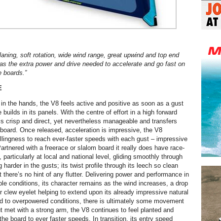
aning, soft rotation, wide wind range, great upwind and top end
has the extra power and drive needed to accelerate and go fast on
e boards.
”
E
 in the hands, the V8 feels active and positive as soon as a gust
 builds in its panels. With the centre of effort in a high forward
l is crisp and direct, yet nevertheless manageable and transfers
e board. Once released, acceleration is impressive, the V8
illingness to reach ever-faster speeds with each gust – impressive
artnered with a freerace or slalom board it really does have race-
, particularly at local and national level, gliding smoothly through
g harder in the gusts; its twist profile through its leech so clean
 there’s no hint of any flutter. Delivering power and performance in
ble conditions, its character remains as the wind increases, a drop
r clew eyelet helping to extend upon its already impressive natural
d to overpowered conditions, there is ultimately some movement
 but met with a strong arm, the V8 continues to feel planted and
g the board to ever faster speeds. In transition, its entry speed