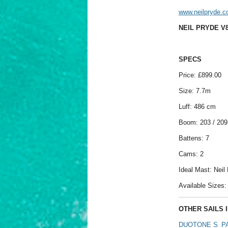
www.neilpryde.
NEIL PRYDE V8
SPECS
Price: £899.00
Size: 7.7m
Luff: 486 cm
Boom: 203 / 20
Battens: 7
Cams: 2
Ideal Mast: Nei
Available Sizes: 4
OTHER SAILS I
DUOTONE S_PA