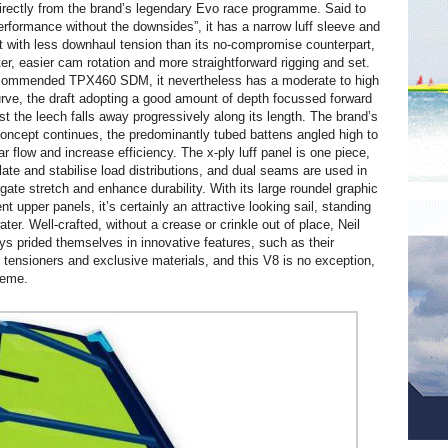
directly from the brand’s legendary Evo race programme. Said to
performance without the downsides”, it has a narrow luff sleeve and
et with less downhaul tension than its no-compromise counterpart,
er, easier cam rotation and more straightforward rigging and set.
ecommended TPX460 SDM, it nevertheless has a moderate to high
urve, the draft adopting a good amount of depth focussed forward
lst the leech falls away progressively along its length. The brand’s
concept continues, the predominantly tubed battens angled high to
 flow and increase efficiency. The x-ply luff panel is one piece,
late and stabilise load distributions, and dual seams are used in
gate stretch and enhance durability. With its large roundel graphic
nt upper panels, it’s certainly an attractive looking sail, standing
ater. Well-crafted, without a crease or crinkle out of place, Neil
s prided themselves in innovative features, such as their
n tensioners and exclusive materials, and this V8 is no exception,
heme.