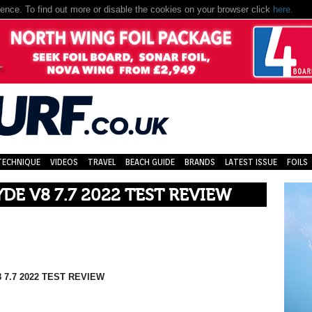
nce. To find out more or disable the cookies on your browser click
here.
TECHNIQUE
VIDEOS
TRAVEL
BEACH GUIDE
BRANDS
LATEST ISSUE
FOILS
YDE V8 7.7 2022 TEST REVIEW
 7.7 2022 TEST REVIEW