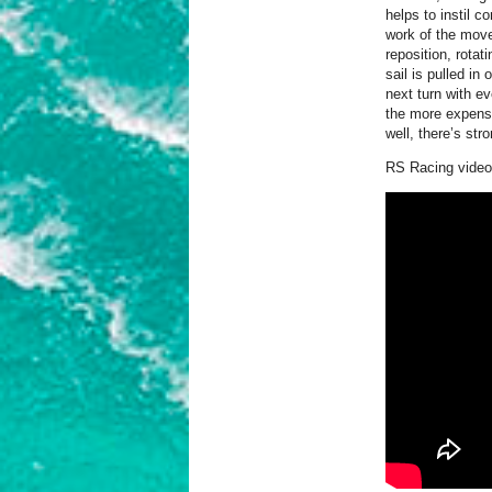
helps to instil 
work of the move
reposition, rotat
sail is pulled in
next turn with e
the more expensi
well, there’s stro
RS Racing video