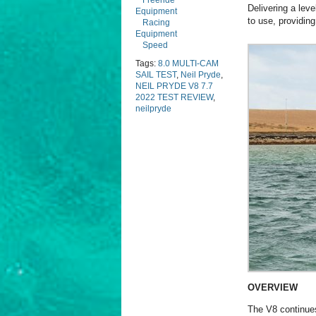
Freeride
Delivering a lev
Equipment
to use, providing
Racing
Equipment
Speed
Tags:
8.0 MULTI-CAM
SAIL TEST
,
Neil Pryde
,
NEIL PRYDE V8 7.7
2022 TEST REVIEW
,
neilpryde
OVERVIEW
The V8 continues 