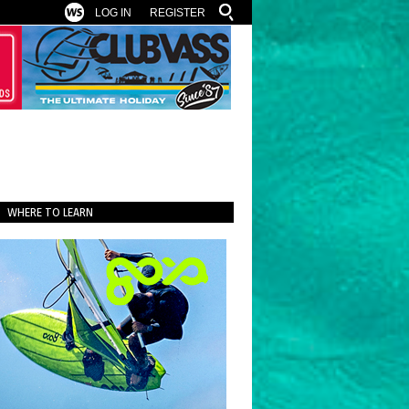
LOG IN
REGISTER
WHERE TO LEARN