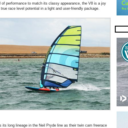
el of performance to match its classy appearance, the V8 is a joy
 true race level potential in a light and user-friendly package.
its long lineage in the Neil Pryde line as their twin cam freerace