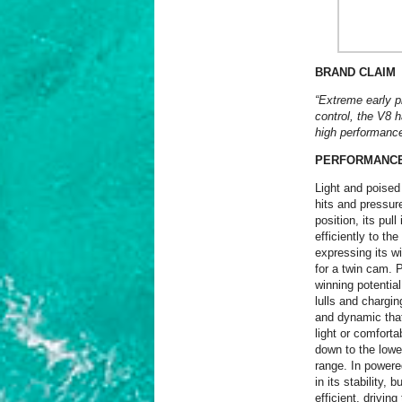
BRAND CLAIM
“
Extreme early pl
control, the V8 
high performanc
PERFORMANC
Light and poised
hits and pressure
position, its pul
efficiently to th
expressing its w
for a twin cam. P
winning potential
lulls and chargin
and dynamic that
light or comforta
down to the lowe
range. In powere
in its stability,
efficient, drivin