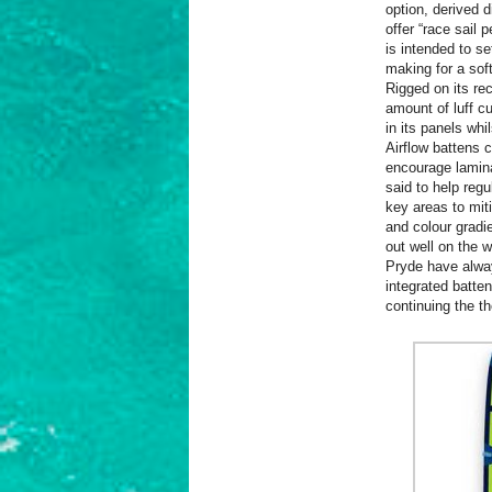
option, derived 
offer “race sail 
is intended to s
making for a soft
Rigged on its r
amount of luff c
in its panels whi
Airflow battens 
encourage laminar
said to help regu
key areas to miti
and colour gradie
out well on the w
Pryde have alway
integrated batte
continuing the t