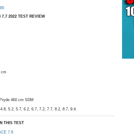
com
 7.7 2022 TEST REVIEW
9 cm
l Pryde 460 cm SDM
.8, 5.2, 5.7, 6.2, 6.7, 7.2, 7.7, 8.2, 8.7, 9.4.
N THIS TEST
CE 7.8