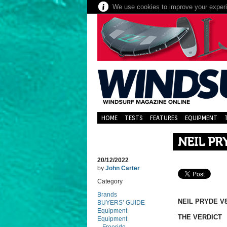
We use cookies to improve your experie
HOME
TESTS
FEATURES
EQUIPMENT
NEIL PR
20/12/2022
by
John Carter
Category
Brands
NEIL PRYDE V8
BUYERS’ GUIDE
Equipment
THE VERDICT
Equipment