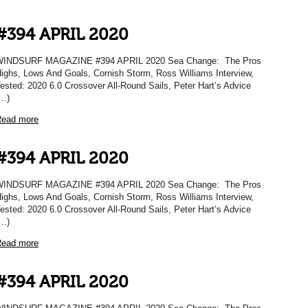
#394 APRIL 2020
WINDSURF MAGAZINE #394 APRIL 2020 Sea Change: The Pros
ighs, Lows And Goals, Cornish Storm, Ross Williams Interview,
ested: 2020 6.0 Crossover All-Round Sails, Peter Hart’s Advice
…)
ead more
#394 APRIL 2020
WINDSURF MAGAZINE #394 APRIL 2020 Sea Change: The Pros
ighs, Lows And Goals, Cornish Storm, Ross Williams Interview,
ested: 2020 6.0 Crossover All-Round Sails, Peter Hart’s Advice
…)
ead more
#394 APRIL 2020