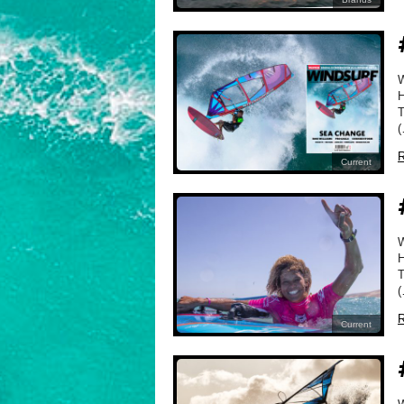
H
T
(
R
Current
H
T
(
R
Current