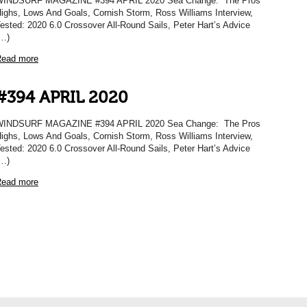
WINDSURF MAGAZINE #394 APRIL 2020 Sea Change: The Pros
ighs, Lows And Goals, Cornish Storm, Ross Williams Interview,
ested: 2020 6.0 Crossover All-Round Sails, Peter Hart’s Advice
…)
ead more
#394 APRIL 2020
WINDSURF MAGAZINE #394 APRIL 2020 Sea Change: The Pros
ighs, Lows And Goals, Cornish Storm, Ross Williams Interview,
ested: 2020 6.0 Crossover All-Round Sails, Peter Hart’s Advice
…)
ead more