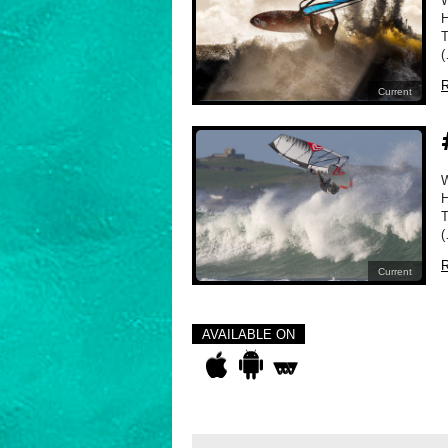
H
T
(
R
Current
H
T
(
R
Current
AVAILABLE ON