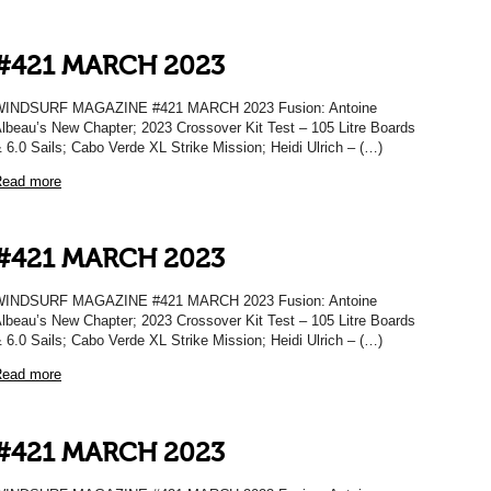
#421 MARCH 2023
WINDSURF MAGAZINE #421 MARCH 2023 Fusion: Antoine
lbeau’s New Chapter; 2023 Crossover Kit Test – 105 Litre Boards
 6.0 Sails; Cabo Verde XL Strike Mission; Heidi Ulrich – (…)
ead more
#421 MARCH 2023
WINDSURF MAGAZINE #421 MARCH 2023 Fusion: Antoine
lbeau’s New Chapter; 2023 Crossover Kit Test – 105 Litre Boards
 6.0 Sails; Cabo Verde XL Strike Mission; Heidi Ulrich – (…)
ead more
#421 MARCH 2023