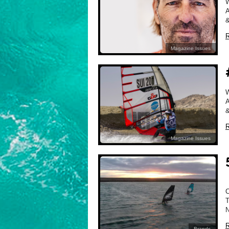
A
&
R
Magazine Issues
A
&
R
Magazine Issues
R
Brands