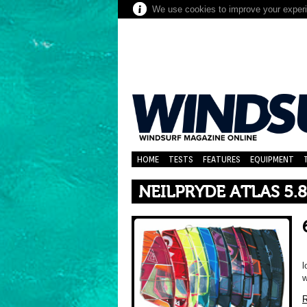
We use cookies to improve your experie
HOME
TESTS
FEATURES
EQUIPMENT
NEILPRYDE ATLAS 5.8
l
w
R