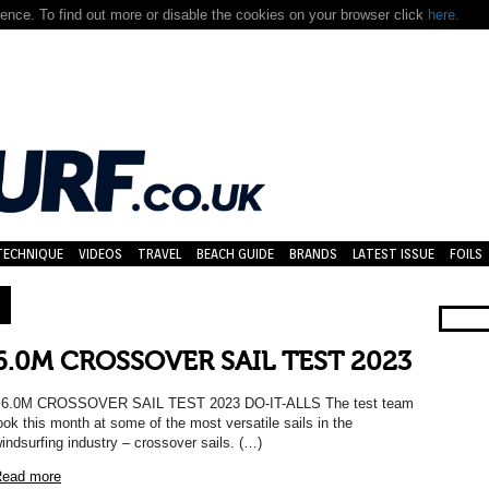
nce. To find out more or disable the cookies on your browser click
here.
TECHNIQUE
VIDEOS
TRAVEL
BEACH GUIDE
BRANDS
LATEST ISSUE
FOILS
6.0M CROSSOVER SAIL TEST 2023
6.0M CROSSOVER SAIL TEST 2023 DO-IT-ALLS The test team
ook this month at some of the most versatile sails in the
indsurfing industry – crossover sails. (…)
ead more