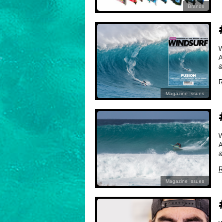
Brands
A
&
R
Magazine Issues
A
&
R
Magazine Issues