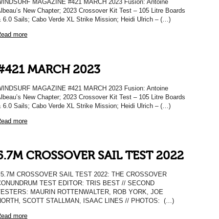
WINDSURF MAGAZINE #421 MARCH 2023 Fusion: Antoine
lbeau’s New Chapter; 2023 Crossover Kit Test – 105 Litre Boards
 6.0 Sails; Cabo Verde XL Strike Mission; Heidi Ulrich – (…)
ead more
#421 MARCH 2023
WINDSURF MAGAZINE #421 MARCH 2023 Fusion: Antoine
lbeau’s New Chapter; 2023 Crossover Kit Test – 105 Litre Boards
 6.0 Sails; Cabo Verde XL Strike Mission; Heidi Ulrich – (…)
ead more
5.7M CROSSOVER SAIL TEST 2022
5.7M CROSSOVER SAIL TEST 2022: THE CROSSOVER
CONUNDRUM TEST EDITOR: TRIS BEST // SECOND
TESTERS: MAURIN ROTTENWALTER, ROB YORK, JOE
NORTH, SCOTT STALLMAN, ISAAC LINES // PHOTOS: (…)
ead more