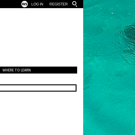
LOG IN
REGISTER
WHERE TO LEARN