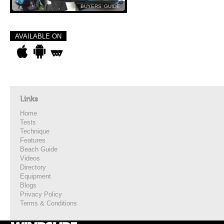
BUYERS’ GUIDE
AVAILABLE ON
Links
Home
Tests
Technique
Features
Beach Guide
Videos
Directory
Equipment
Blogs
Privacy Policy
Terms & Conditions