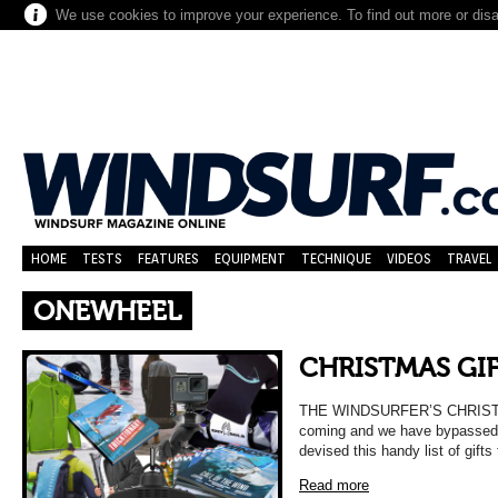
We use cookies to improve your experience. To find out more or dis
HOME
TESTS
FEATURES
EQUIPMENT
TECHNIQUE
VIDEOS
TRAVEL
ONEWHEEL
CHRISTMAS GIF
THE WINDSURFER’S CHRISTM
coming and we have bypassed t
devised this handy list of gift
Read more