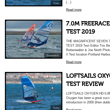
(…)
Tests
Read more
7.0M FREERACE
TEST 2019
THE MAGNIFICENT SEVEN 
TEST 2019 Test Editor Tris Be
Rottenwalter & Joe North Pho
// Test location Portland Harbo
Equipment
Read more
LOFTSAILS OXY
TEST REVIEW
LOFTSAILS OXYGEN HD 6.8
Oxygen has been a great succes
introduction in 2000 (then dub
Tests
Read more