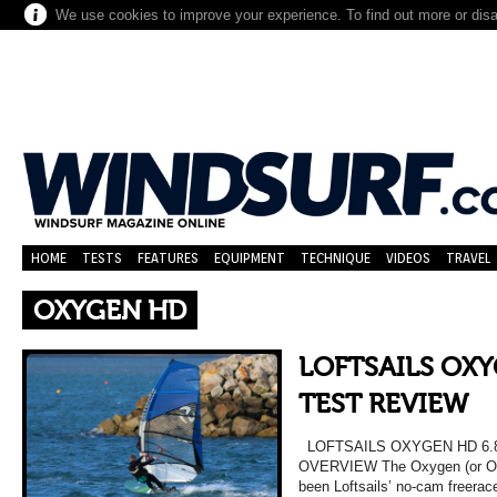
We use cookies to improve your experience. To find out more or dis
HOME
TESTS
FEATURES
EQUIPMENT
TECHNIQUE
VIDEOS
TRAVEL
OXYGEN HD
LOFTSAILS OXY
TEST REVIEW
LOFTSAILS OXYGEN HD 6.
OVERVIEW The Oxygen (or O2 a
been Loftsails’ no-cam freerac