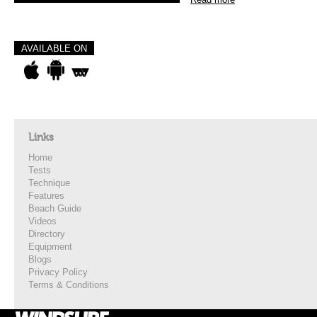
AVAILABLE ON
Links
Home
Tests
Technique
Features
Beach Guide
Videos
Directory
Equipment
Blogs
Privacy Policy
Terms & Conditions