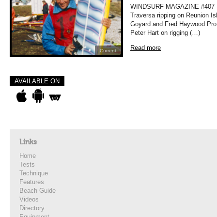
WINDSURF MAGAZINE #407 
Traversa ripping on Reunion Is
Goyard and Fred Haywood Prof
Peter Hart on rigging (…)
Read more
Current
AVAILABLE ON
Links
Home
Tests
Technique
Features
Beach Guide
Videos
Directory
Equipment