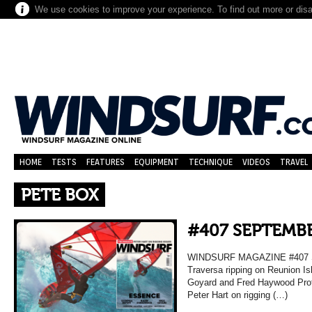
We use cookies to improve your experience. To find out more or dis
HOME
TESTS
FEATURES
EQUIPMENT
TECHNIQUE
VIDEOS
TRAVEL
PETE BOX
#407 SEPTEMBE
WINDSURF MAGAZINE #407 
Traversa ripping on Reunion Is
Goyard and Fred Haywood Prof
Peter Hart on rigging (…)