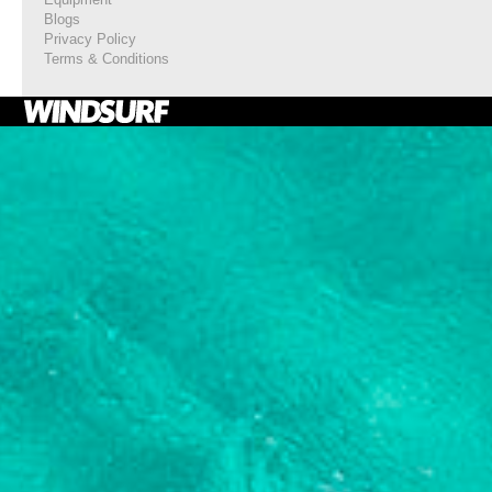
Blogs
Privacy Policy
Terms & Conditions