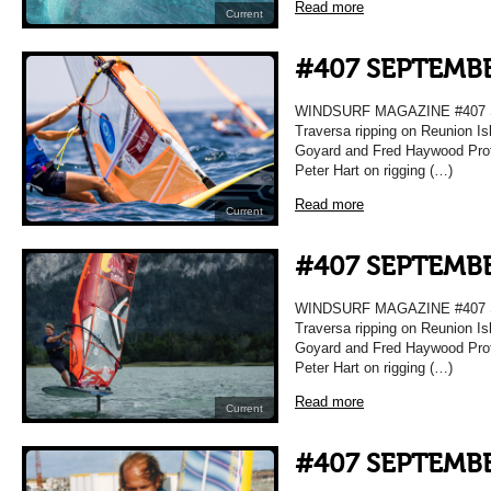
Read more
Current
#407 SEPTEMBE
WINDSURF MAGAZINE #407 
Traversa ripping on Reunion Is
Goyard and Fred Haywood Prof
Peter Hart on rigging (…)
Read more
Current
#407 SEPTEMBE
WINDSURF MAGAZINE #407 
Traversa ripping on Reunion Is
Goyard and Fred Haywood Prof
Peter Hart on rigging (…)
Read more
Current
#407 SEPTEMBE