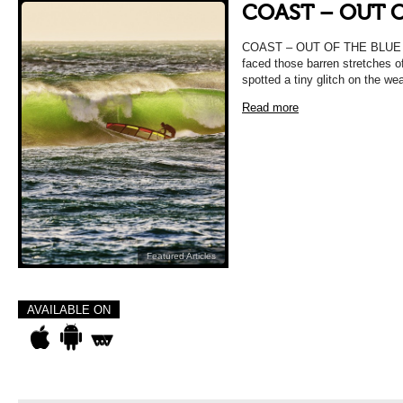
COAST – OUT O
COAST – OUT OF THE BLUE Ma
faced those barren stretches o
spotted a tiny glitch on the we
Read more
Featured Articles
AVAILABLE ON