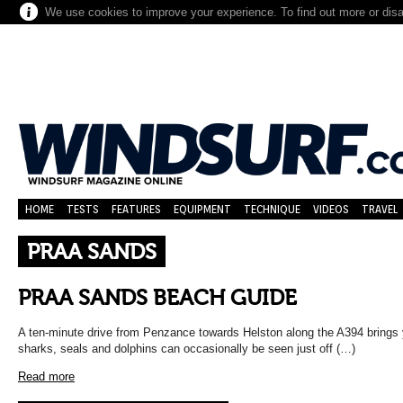
We use cookies to improve your experience. To find out more or dis
HOME
TESTS
FEATURES
EQUIPMENT
TECHNIQUE
VIDEOS
TRAVEL
PRAA SANDS
PRAA SANDS BEACH GUIDE
A ten-minute drive from Penzance towards Helston along the A394 brings
sharks, seals and dolphins can occasionally be seen just off (…)
Read more