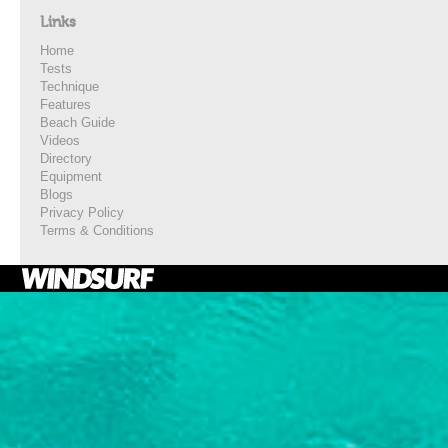
Links
Home
Tests
Technique
Features
Beach Guide
Videos
Directory
Equipment
Blogs
Privacy Policy
Terms & Conditions