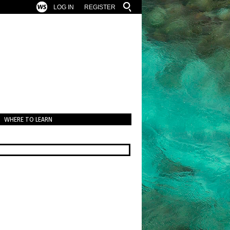
LOG IN
REGISTER
WHERE TO LEARN