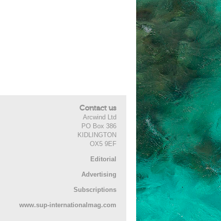
Contact us
Arcwind Ltd
PO Box 386
KIDLINGTON
OX5 9EF
Editorial
Advertising
Subscriptions
www.sup-internationalmag.com