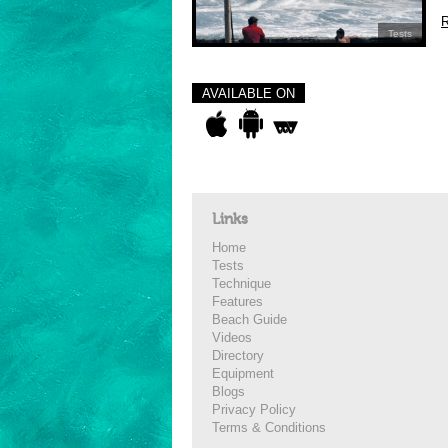
R
Tests
AVAILABLE ON
Links
Home
Tests
Technique
Features
Beach Guide
Videos
Directory
Equipment
Blogs
Privacy Policy
Terms & Conditions