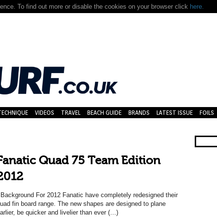
nce. To find out more or disable the cookies on your browser click
here.
TECHNIQUE
VIDEOS
TRAVEL
BEACH GUIDE
BRANDS
LATEST ISSUE
FOILS
Fanatic Quad 75 Team Edition
2012
ackground For 2012 Fanatic have completely redesigned their
uad fin board range. The new shapes are designed to plane
arlier, be quicker and livelier than ever (…)