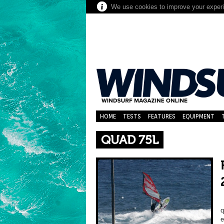
We use cookies to improve your experie
HOME
TESTS
FEATURES
EQUIPMENT
QUAD 75L
B
q
e