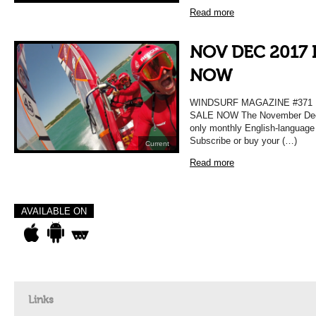
Read more
NOV DEC 2017 
NOW
WINDSURF MAGAZINE #37
SALE NOW The November Decem
only monthly English-language
Subscribe or buy your (…)
Current
Read more
AVAILABLE ON
Links