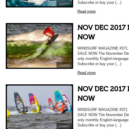
Subscribe or buy your (…)
Current
Read more
NOV DEC 2017 
NOW
WINDSURF MAGAZINE #37
SALE NOW The November Decem
only monthly English-language
Subscribe or buy your (…)
Current
Read more
NOV DEC 2017 
NOW
WINDSURF MAGAZINE #37
SALE NOW The November Decem
only monthly English-language
Subscribe or buy your (…)
Current