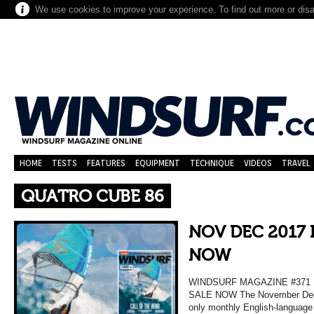
We use cookies to improve your experience. To find out more or dis
HOME
TESTS
FEATURES
EQUIPMENT
TECHNIQUE
VIDEOS
TRAVEL
QUATRO CUBE 86
NOV DEC 2017 
NOW
WINDSURF MAGAZINE #37
SALE NOW The November Decem
only monthly English-language