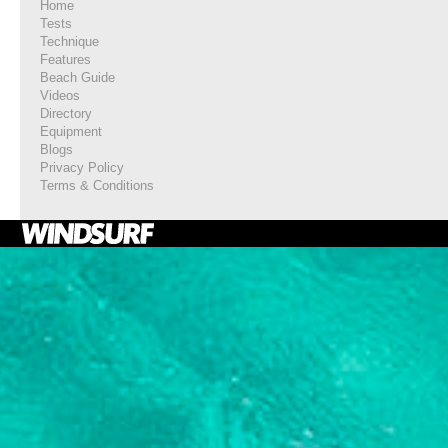
Home
Tests
Technique
Features
Beach Guide
Videos
Directory
Equipment
Blogs
Privacy Policy
Terms & Conditions