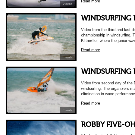
Read more
Videos
WINDSURFING D
Video from the third and last d
championship in windsurfing. Th
Klitmøller, where the junior wa
Read more
Events
WINDSURFING D
Video from second day of the 
windsurfing. The organizers m
elimination in wave performanc
Read more
Events
ROBBY FIVE-O