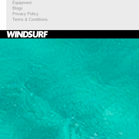
Equipment
Blogs
Privacy Policy
Terms & Conditions