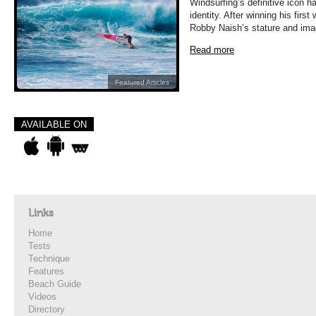
Windsurfing’s definitive icon h
identity. After winning his first
Robby Naish’s stature and im
Read more
Featured Articles
AVAILABLE ON
Links
Home
Tests
Technique
Features
Beach Guide
Videos
Directory