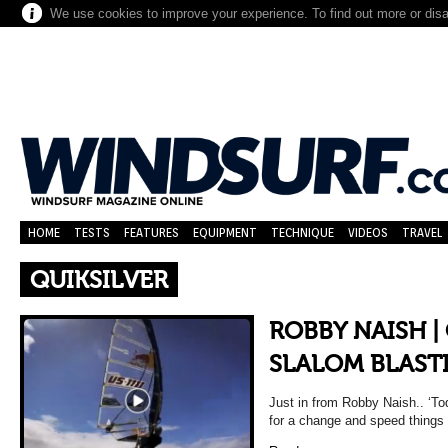
We use cookies to improve your experience. To find out more or dis
HOME
TESTS
FEATURES
EQUIPMENT
TECHNIQUE
VIDEOS
TRAVEL
QUIKSILVER
ROBBY NAISH |
SLALOM BLAST
Just in from Robby Naish.. ‘Tod
for a change and speed things