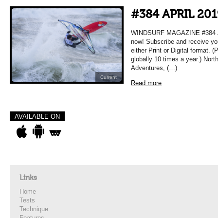
#384 APRIL 201
WINDSURF MAGAZINE #384 APR
now! Subscribe and receive yo
either Print or Digital format. 
globally 10 times a year.) Nort
Adventures, (…)
Current
Read more
AVAILABLE ON
Links
Home
Tests
Technique
Features