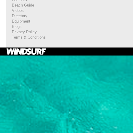
Beach Guide
Videos
Directory
Equipment
Blogs
Privacy Policy
Terms & Conditions