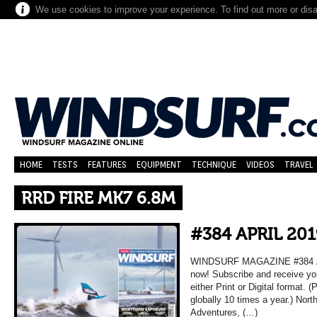
We use cookies to improve your experience. To find out more or dis
HOME
TESTS
FEATURES
EQUIPMENT
TECHNIQUE
VIDEOS
TRAVEL
RRD FIRE MK7 6.8M
#384 APRIL 201
WINDSURF MAGAZINE #384 APR
now! Subscribe and receive yo
either Print or Digital format. 
globally 10 times a year.) Nort
Adventures, (…)