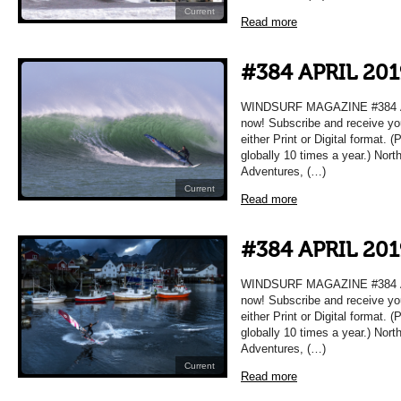
Current
Read more
#384 APRIL 201
WINDSURF MAGAZINE #384 APR
now! Subscribe and receive yo
either Print or Digital format. 
globally 10 times a year.) Nort
Adventures, (…)
Current
Read more
#384 APRIL 201
WINDSURF MAGAZINE #384 APR
now! Subscribe and receive yo
either Print or Digital format. 
globally 10 times a year.) Nort
Adventures, (…)
Current
Read more