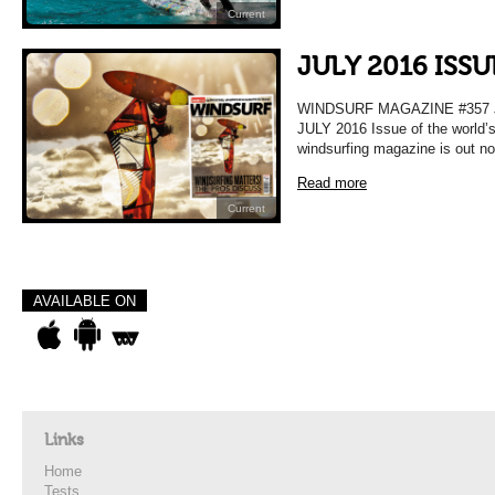
Current
JULY 2016 ISSU
WINDSURF MAGAZINE #357 
JULY 2016 Issue of the world’
windsurfing magazine is out n
Read more
Current
AVAILABLE ON
Links
Home
Tests