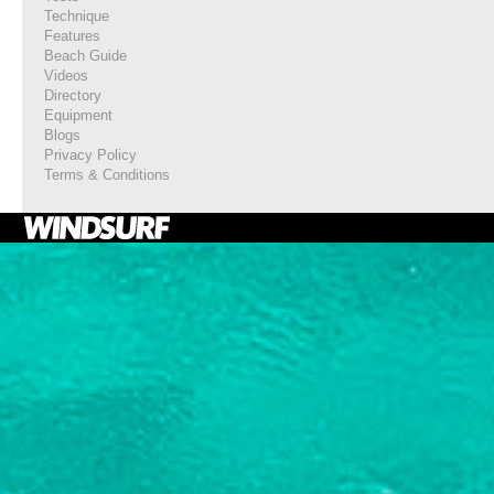
Technique
Features
Beach Guide
Videos
Directory
Equipment
Blogs
Privacy Policy
Terms & Conditions