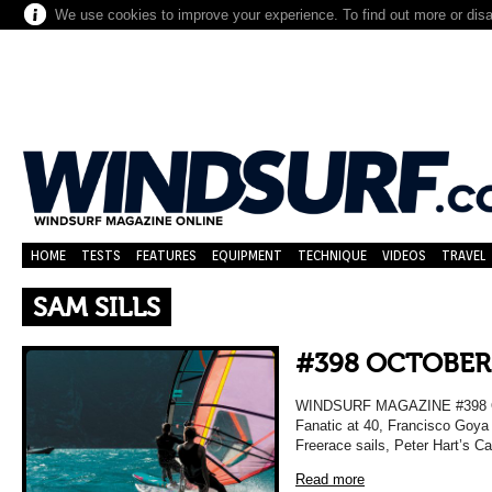
We use cookies to improve your experience. To find out more or dis
HOME
TESTS
FEATURES
EQUIPMENT
TECHNIQUE
VIDEOS
TRAVEL
SAM SILLS
#398 OCTOBER
WINDSURF MAGAZINE #398 OC
Fanatic at 40, Francisco Goya 
Freerace sails, Peter Hart’s C
Read more