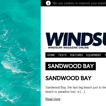
We use cookies to improve your experie
HOME
TESTS
FEATURES
EQUIPMENT
SANDWOOD BAY
SANDWOOD BAY
Sandwood Bay, the last big beach just to th
beach is paradise lost, a (…)
Read more