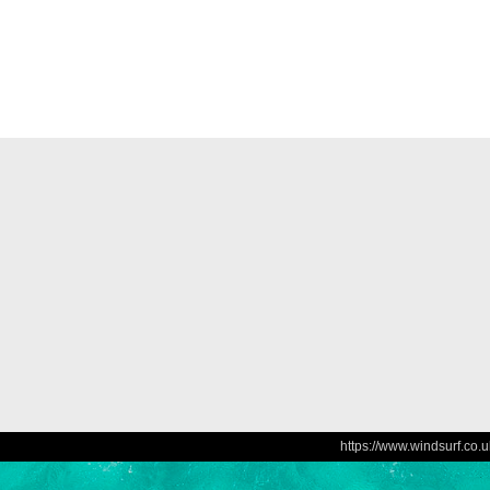
https://www.windsurf.co.u