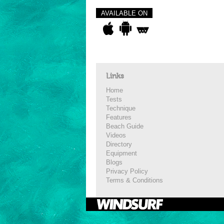
AVAILABLE ON
Links
Home
Tests
Technique
Features
Beach Guide
Videos
Directory
Equipment
Blogs
Privacy Policy
Terms & Conditions