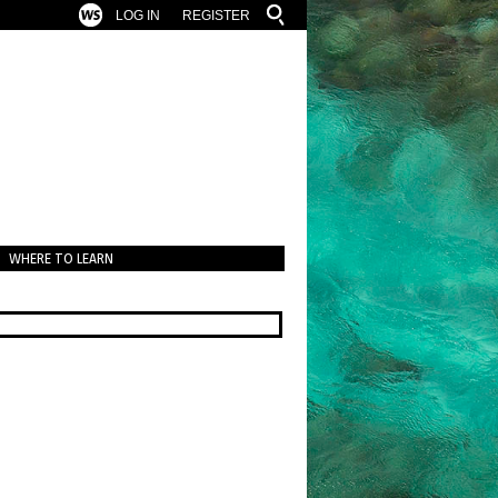
LOG IN
REGISTER
WHERE TO LEARN