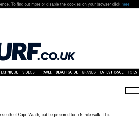
nce. To find out more or disable the cookies on your browser click
here.
TECHNIQUE
VIDEOS
TRAVEL
BEACH GUIDE
BRANDS
LATEST ISSUE
FOILS
e south of Cape Wrath, but be prepared for a 5 mile walk. This