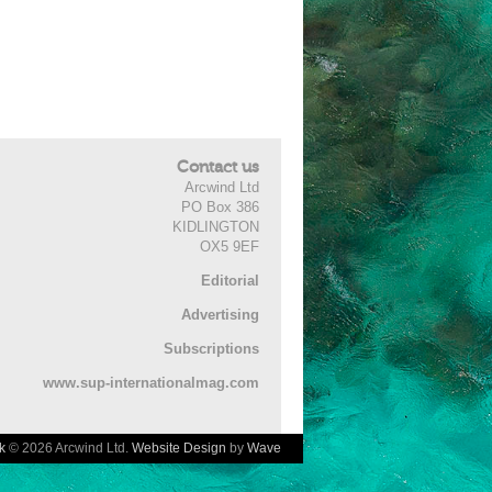
Contact us
Arcwind Ltd
PO Box 386
KIDLINGTON
OX5 9EF
Editorial
Advertising
Subscriptions
www.sup-internationalmag.com
k
© 2026 Arcwind Ltd.
Website Design
by
Wave