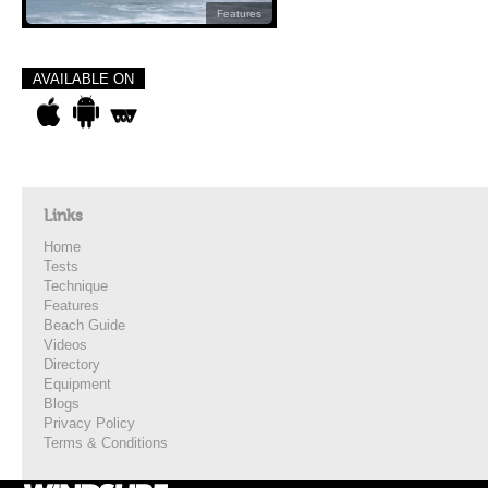
Features
AVAILABLE ON
Links
Home
Tests
Technique
Features
Beach Guide
Videos
Directory
Equipment
Blogs
Privacy Policy
Terms & Conditions