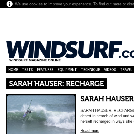
We use cookies to improve your experience. To find out more or dis
HOME
TESTS
FEATURES
EQUIPMENT
TECHNIQUE
VIDEOS
TRAVEL
SARAH HAUSER: RECHARGE
SARAH HAUSER
SARAH HAUSER: RECHARGE Sa
desert in search of wind and wa
herself recharged in ways she
Read more