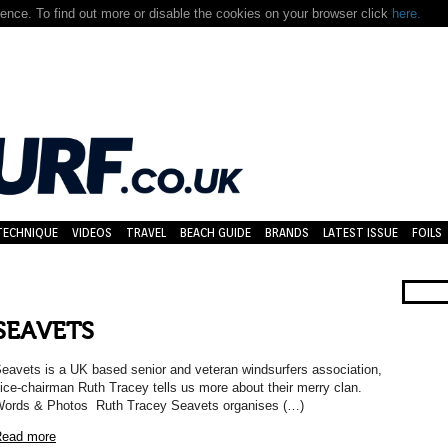
nce. To find out more or disable the cookies on your browser click
here.
TECHNIQUE
VIDEOS
TRAVEL
BEACH GUIDE
BRANDS
LATEST ISSUE
FOILS
SEAVETS
eavets is a UK based senior and veteran windsurfers association,
ice-chairman Ruth Tracey tells us more about their merry clan.
ords & Photos Ruth Tracey Seavets organises (…)
ead more