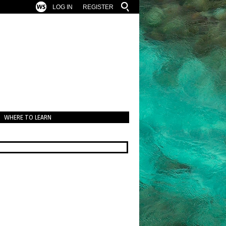
LOG IN
REGISTER
WHERE TO LEARN