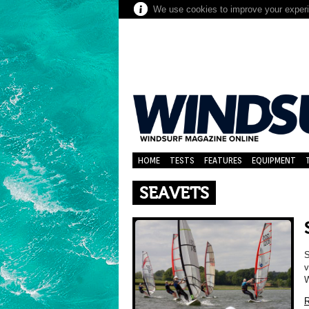
We use cookies to improve your experie
HOME
TESTS
FEATURES
EQUIPMENT
SEAVETS
S
v
W
R