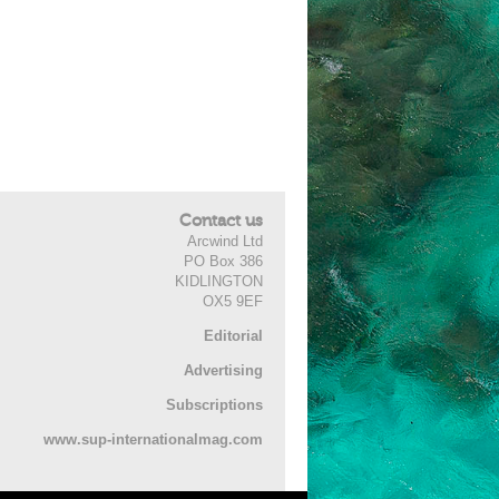
Contact us
Arcwind Ltd
PO Box 386
KIDLINGTON
OX5 9EF
Editorial
Advertising
Subscriptions
www.sup-internationalmag.com