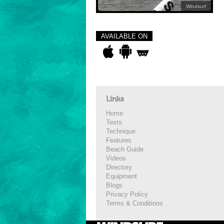
Windsurf
AVAILABLE ON
Links
Home
Tests
Technique
Features
Beach Guide
Videos
Directory
Equipment
Blogs
Privacy Policy
Terms & Conditions