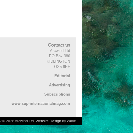
Contact us
Arcwind Ltd
PO Box 386
KIDLINGTON
OX5 9EF
Editorial
Advertising
Subscriptions
www.sup-internationalmag.com
k
© 2026 Arcwind Ltd.
Website Design
by
Wave