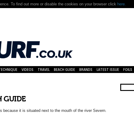
nce. To find out more or disable the cookies on your browser click
here.
TECHNIQUE
VIDEOS
TRAVEL
BEACH GUIDE
BRANDS
LATEST ISSUE
FOILS
H GUIDE
s because it is situated next to the mouth of the river Severn.