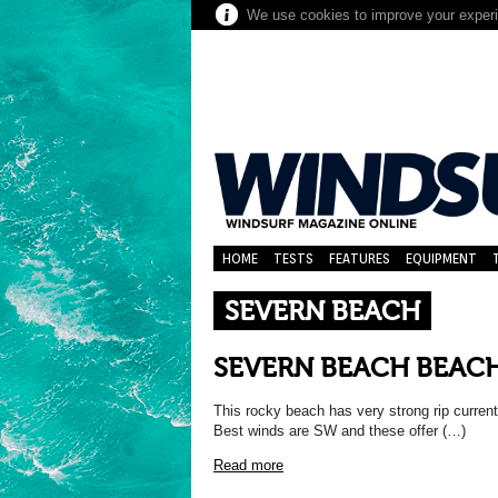
We use cookies to improve your experie
HOME
TESTS
FEATURES
EQUIPMENT
SEVERN BEACH
SEVERN BEACH BEAC
This rocky beach has very strong rip current
Best winds are SW and these offer (…)
Read more