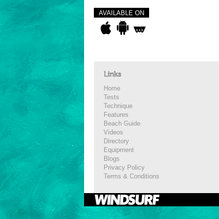
AVAILABLE ON
Links
Home
Tests
Technique
Features
Beach Guide
Videos
Directory
Equipment
Blogs
Privacy Policy
Terms & Conditions