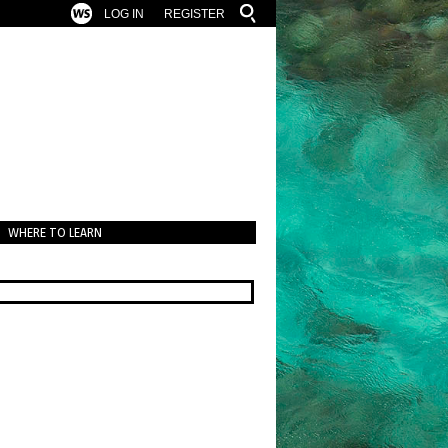
LOG IN
REGISTER
WHERE TO LEARN