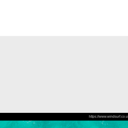
https://www.windsurf.co.u