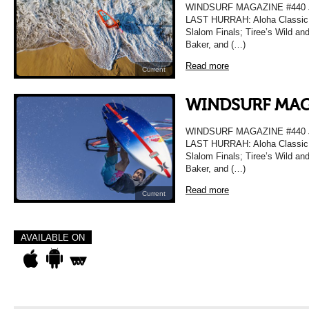
WINDSURF MAGAZINE #440
LAST HURRAH: Aloha Classic T
Slalom Finals; Tiree’s Wild a
Baker, and (…)
Read more
Current
WINDSURF MAG
WINDSURF MAGAZINE #440
LAST HURRAH: Aloha Classic T
Slalom Finals; Tiree’s Wild a
Baker, and (…)
Read more
Current
AVAILABLE ON