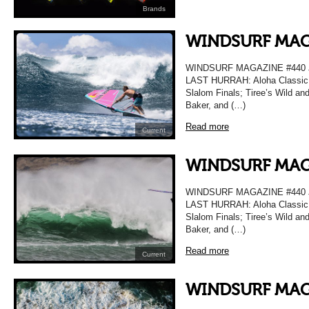
Brands
WINDSURF MAG
WINDSURF MAGAZINE #440
LAST HURRAH: Aloha Classic T
Slalom Finals; Tiree’s Wild a
Baker, and (…)
Read more
Current
WINDSURF MAG
WINDSURF MAGAZINE #440
LAST HURRAH: Aloha Classic T
Slalom Finals; Tiree’s Wild a
Baker, and (…)
Read more
Current
WINDSURF MAG