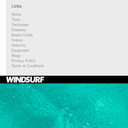
Links
Home
Tests
Technique
Features
Beach Guide
Videos
Directory
Equipment
Blogs
Privacy Policy
Terms & Conditions