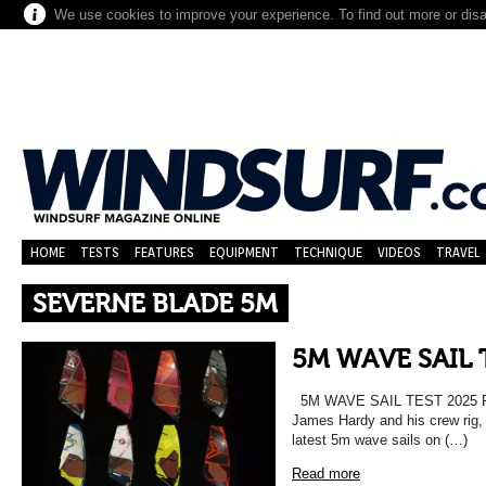
We use cookies to improve your experience. To find out more or dis
HOME
TESTS
FEATURES
EQUIPMENT
TECHNIQUE
VIDEOS
TRAVEL
SEVERNE BLADE 5M
5M WAVE SAIL 
5M WAVE SAIL TEST 202
James Hardy and his crew rig, r
latest 5m wave sails on (…)
Read more