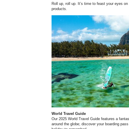
Roll up, roll up. It’s time to feast your eyes o
products.
World Travel Guide
Our 2025 World Travel Guide features a fantas
around the globe; discover your boarding pass 