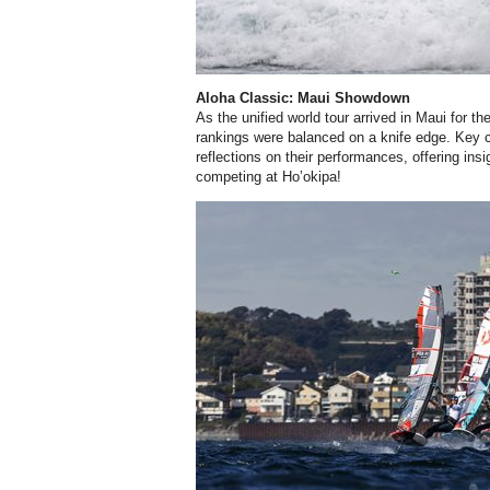
Aloha Classic: Maui Showdown
As the unified world tour arrived in Maui for t
rankings were balanced on a knife edge. Key co
reflections on their performances, offering insig
competing at Ho’okipa!