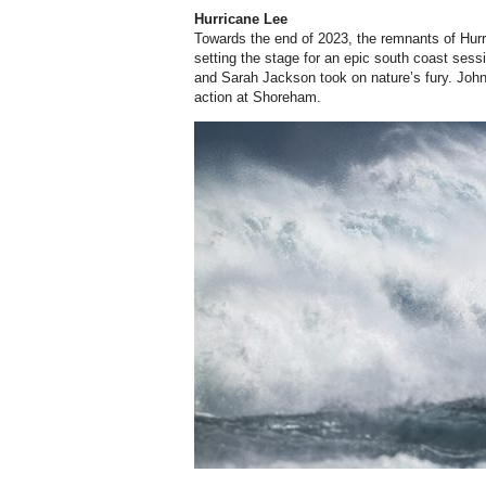
Hurricane Lee
Towards the end of 2023, the remnants of Hurr
setting the stage for an epic south coast ses
and Sarah Jackson took on nature’s fury. John
action at Shoreham.