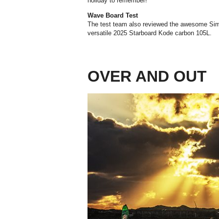
holiday to remember!
Wave Board Test
The test team also reviewed the awesome Si
versatile 2025 Starboard Kode carbon 105L.
OVER AND OUT