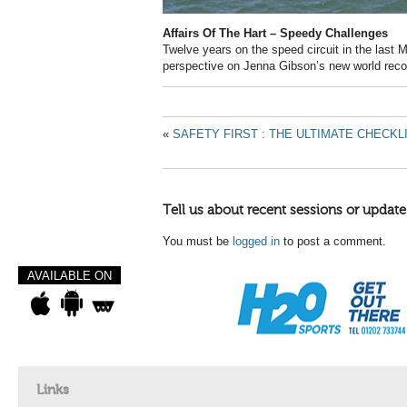
Affairs Of The Hart – Speedy Challenges
Twelve years on the speed circuit in the last 
perspective on Jenna Gibson’s new world reco
«
SAFETY FIRST : THE ULTIMATE CHECKL
Tell us about recent sessions or update
You must be
logged in
to post a comment.
AVAILABLE ON
Links