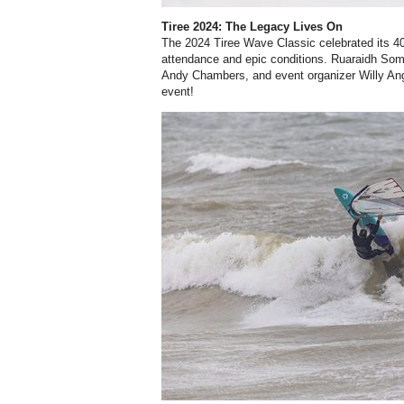
Tiree 2024: The Legacy Lives On
The 2024 Tiree Wave Classic celebrated its 40
attendance and epic conditions. Ruaraidh So
Andy Chambers, and event organizer Willy Ang
event!