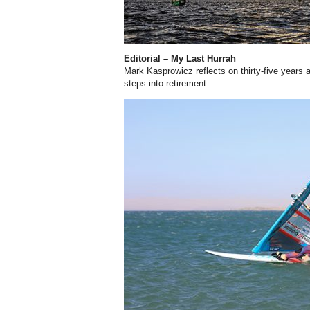
Editorial – My Last Hurrah
Mark Kasprowicz reflects on thirty-five years 
steps into retirement.