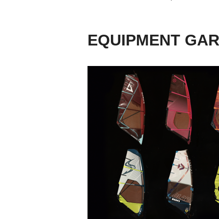
EQUIPMENT GA