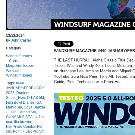
WINDSURF MAGAZINE 
13/12/2024
by
John Carter
Category
WINDSURF MAGAZINE #440 JANUARY/FEB
Windsurf Issues
THE LAST HURRAH: Aloha Classic Title Decid
Current
Tiree’s Wild and Windy 40th; Lucas Meldrum,
Magazine Issues
Windsurf
on Hurricane Lee; Antoine Martin and Miguel C
Windsurf Issues
YouTube Guru Nico Prien Tells All; Tested: 5
Guide; Plus, Technique with Peter Hart.
Tags:
#440
JANUARY/FEBRUARY
2025
,
Duotone
Super_Hero D-LAB 5M
,
Fish Bowl Diaries
,
GA
Manic 5m
,
Goya Banzai
11 Pro Carbon 5m
,
GUNSAILS SEAL 4.7m
,
marcilio browne
,
NeilPryde Combat HD
5m
,
Point 7 Salt Pro 5m
,