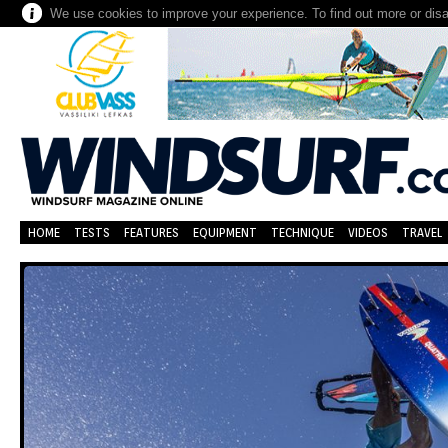
We use cookies to improve your experience. To find out more or dis
HOME
TESTS
FEATURES
EQUIPMENT
TECHNIQUE
VIDEOS
TRAVEL