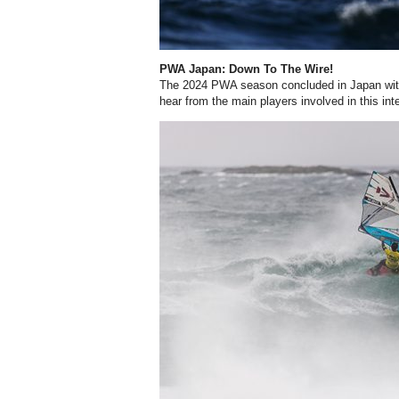
PWA Japan: Down To The Wire!
The 2024 PWA season concluded in Japan with
hear from the main players involved in this int