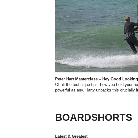
Peter Hart Masterclass – Hey Good Looking
O
f all the technique tips, how you hold your 
powerful as any. Harty unpacks this crucially 
BOARDSHORTS
Latest & Greatest