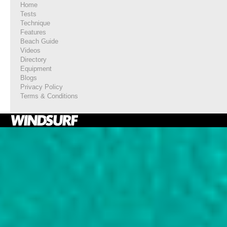
Home
Tests
Technique
Features
Beach Guide
Videos
Directory
Equipment
Blogs
Privacy Policy
Terms & Conditions