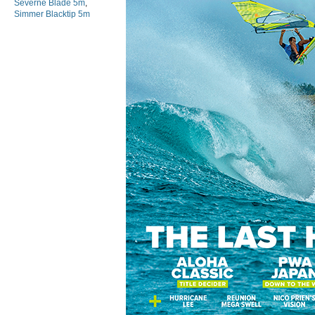
Severne Blade 5m
,
Simmer Blacktip 5m