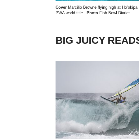
Cover
Marcilio Browne flying high at Ho’okipa 
PWA world title
.
Photo
Fish Bowl Diaries
BIG JUICY READ