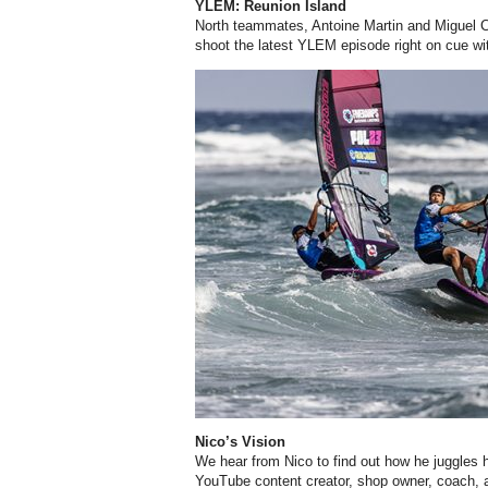
YLEM: Reunion Island
North teammates, Antoine Martin and Miguel
C
shoot the latest YLEM episode right on cue wi
Nico’s Vision
We hear from Nico to find out how he juggles hi
YouTube content creator, shop owner, coach,