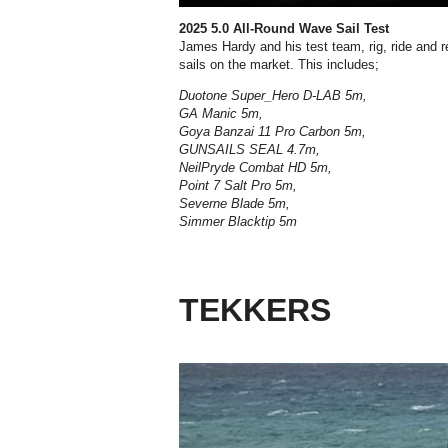
2025 5.0 All-Round Wave Sail Test
James Hardy and his test team, rig, ride and 
sails on the market.
This includes;
Duotone Super_Hero D-LAB 5m,
GA Manic 5m,
Goya Banzai 11 Pro Carbon 5m,
GUNSAILS SEAL 4.7m,
NeilPryde Combat HD 5m,
Point 7 Salt Pro 5m,
Severne Blade 5m,
Simmer Blacktip 5m
TEKKERS