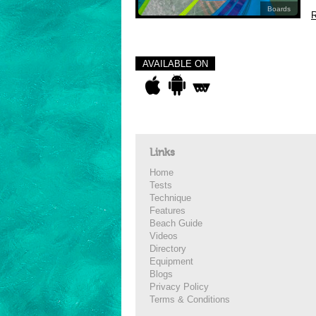
Boards
R
AVAILABLE ON
Links
Home
Tests
Technique
Features
Beach Guide
Videos
Directory
Equipment
Blogs
Privacy Policy
Terms & Conditions