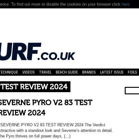
nce. To find out more or disable the cookies on your browser click
here.
TECHNIQUE
VIDEOS
TRAVEL
BEACH GUIDE
BRANDS
LATEST ISSUE
FOILS
 TEST REVIEW 2024
SEVERNE PYRO V2 83 TEST
REVIEW 2024
SEVERNE PYRO V2 83 TEST REVIEW 2024 The Verdict
ttractive with a standout look and Severne’s attention to detail.
he Pyro thrives on full power days, (…)