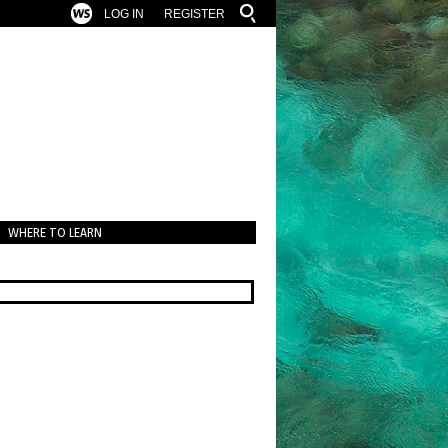
LOG IN
REGISTER
WHERE TO LEARN