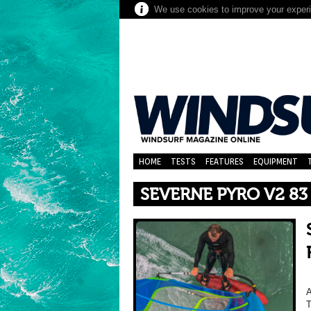
We use cookies to improve your experie
HOME
TESTS
FEATURES
EQUIPMENT
SEVERNE PYRO V2 83
A
T