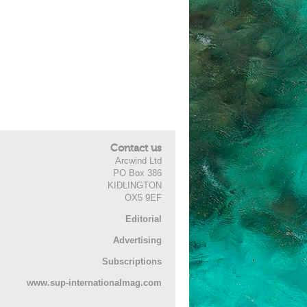
Contact us
Arcwind Ltd
PO Box 386
KIDLINGTON
OX5 9EF
Editorial
Advertising
Subscriptions
www.sup-internationalmag.com