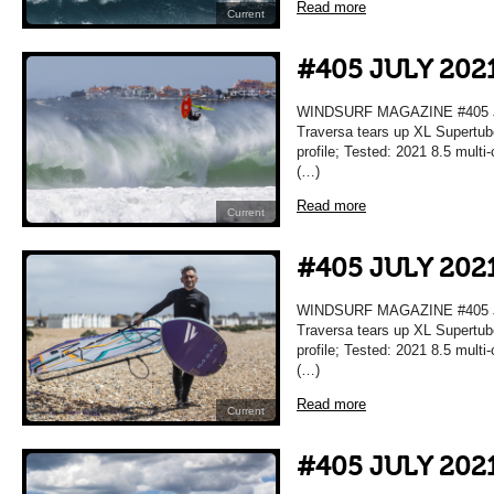
Read more
Current
#405 JULY 202
WINDSURF MAGAZINE #405 JU
Traversa tears up XL Supertub
profile; Tested: 2021 8.5 mult
(…)
Read more
Current
#405 JULY 202
WINDSURF MAGAZINE #405 JU
Traversa tears up XL Supertub
profile; Tested: 2021 8.5 mult
(…)
Read more
Current
#405 JULY 202