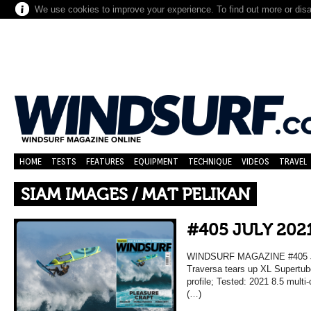
We use cookies to improve your experience. To find out more or dis
HOME
TESTS
FEATURES
EQUIPMENT
TECHNIQUE
VIDEOS
TRAVEL
SIAM IMAGES / MAT PELIKAN
#405 JULY 202
WINDSURF MAGAZINE #405 JU
Traversa tears up XL Supertub
profile; Tested: 2021 8.5 mult
(…)