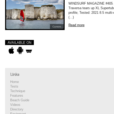
WINDSURF MAGAZINE #405 JU
Traversa tears up XL Supertub
profile; Tested: 2021 8.5 mult
(…)
Read more
Current
AVAILABLE ON
Links
Home
Tests
Technique
Features
Beach Guide
Videos
Directory
Equipment