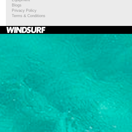
Blogs
Privacy Policy
Terms & Conditions