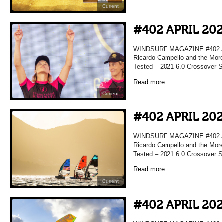
Current
#402 APRIL 20
WINDSURF MAGAZINE #402 APRI
Ricardo Campello and the More
Tested – 2021 6.0 Crossover Sa
Read more
Current
#402 APRIL 20
WINDSURF MAGAZINE #402 APRI
Ricardo Campello and the More
Tested – 2021 6.0 Crossover Sa
Read more
Current
#402 APRIL 20