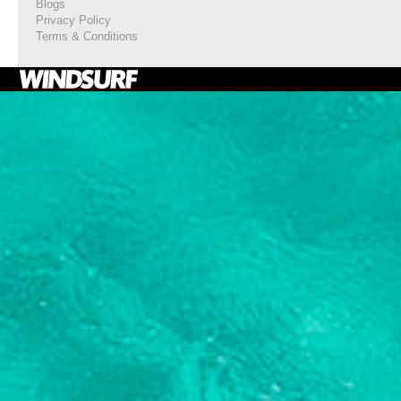
Blogs
Privacy Policy
Terms & Conditions