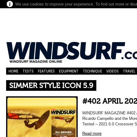
We use cookies to improve your experience. To find out more or dis
HOME
TESTS
FEATURES
EQUIPMENT
TECHNIQUE
VIDEOS
TRAVEL
SIMMER STYLE ICON 5.9
#402 APRIL 20
WINDSURF MAGAZINE #402 APRI
Ricardo Campello and the More
Tested – 2021 6.0 Crossover Sa
Read more