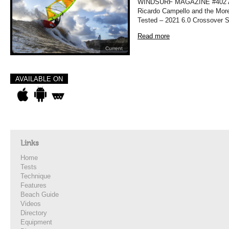
WINDSURF MAGAZINE #402 APRI
Ricardo Campello and the More
Tested – 2021 6.0 Crossover Sa
Read more
Current
AVAILABLE ON
Links
Home
Tests
Technique
Features
Beach Guide
Videos
Directory
Equipment